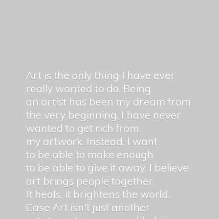
Art is the only thing I have ever
really wanted to do. Being
an artist has been my dream from
the very beginning. I have never
wanted to get rich from
my artwork. Instead, I want
to be able to make enough
to be able to give it away. I believe
art brings people together.
It heals, it brightens the world.
Case Art isn't just another