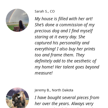
Sarah S.
CO
My house is filled with her art!
She’s done a commission of my
precious dog and I find myself
staring at it every day. She
captured his personality and
everything! I also buy her prints
too and frame them. They
definitely add to the aesthetic of
my home! Her talent goes beyond
measure!
Jeremy B.
North Dakota
I have bought several pieces from
her over the years. Always very