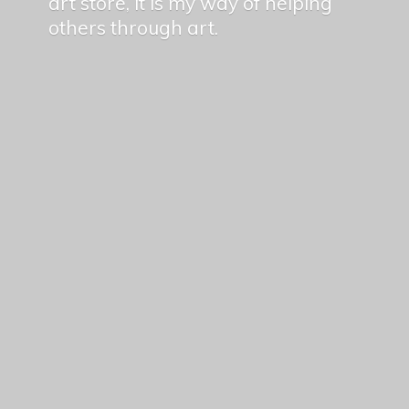
art store, it is my way of helping
others
through art.