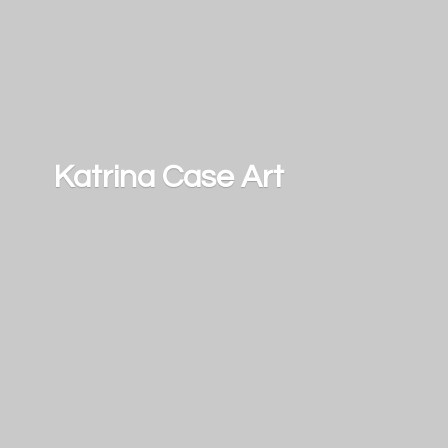
Katrina
Case Art