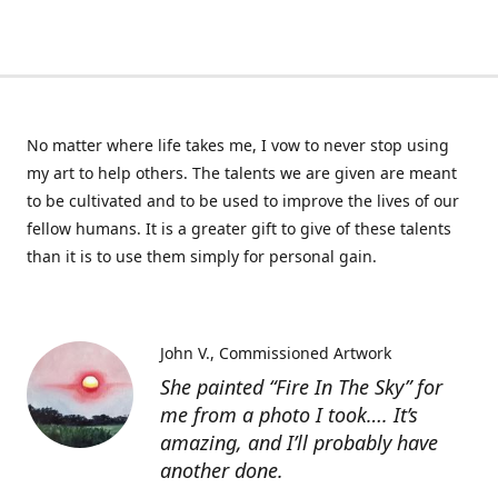
No matter where life takes me, I vow to never stop using
my art to help others. The talents we are given are meant
to be cultivated and to be used to improve the lives of our
fellow humans. It is a greater gift to give of these talents
than it is to use them simply for personal gain.
John V.
Commissioned Artwork
She painted “Fire In The Sky” for
me from a photo I took…. It’s
amazing, and I’ll probably have
another done.