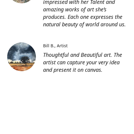
impressed with her Talent and
amazing works of art she’s
produces. Each one expresses the
natural beauty of world around us.
Bill B.
Artist
Thoughtful and Beautiful art. The
artist can capture your very idea
and present it on canvas.