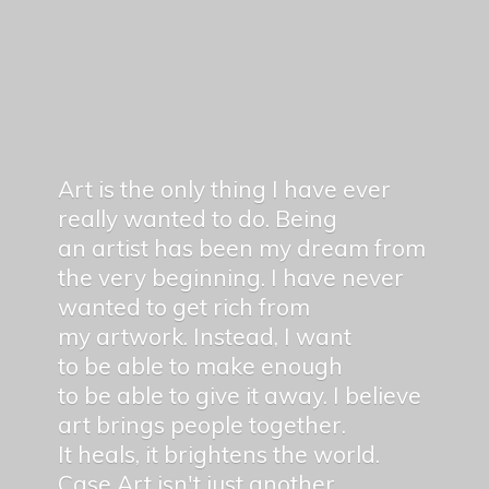
Art is the only thing I have ever
really wanted to do. Being
an artist has been my dream from
the very beginning. I have never
wanted to get rich from
my artwork. Instead, I want
to be able to make enough
to be able to give it away. I believe
art brings people together.
It heals, it brightens the world.
Case Art isn't just another