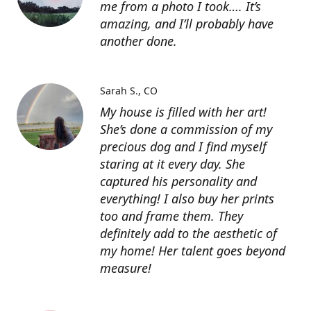
me from a photo I took…. It’s
amazing, and I’ll probably have
another done.
Sarah S.
CO
My house is filled with her art!
She’s done a commission of my
precious dog and I find myself
staring at it every day. She
captured his personality and
everything! I also buy her prints
too and frame them. They
definitely add to the aesthetic of
my home! Her talent goes beyond
measure!