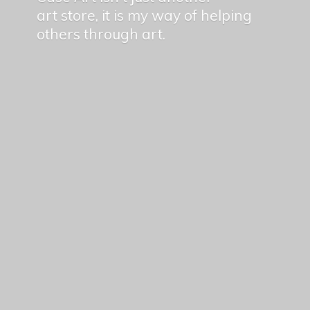
art store, it is my way of helping
others
through art.