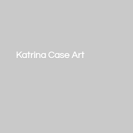
Katrina
Case Art