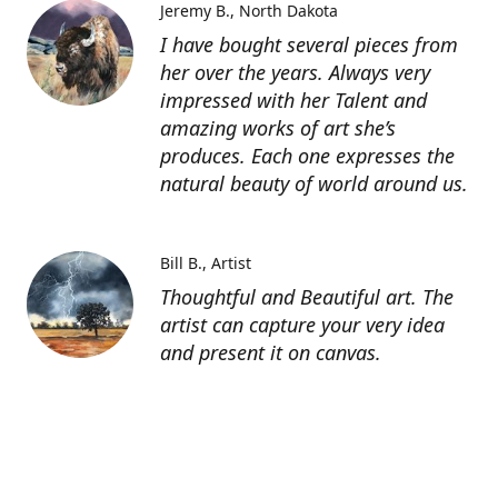
Jeremy B.
North Dakota
I have bought several pieces from
her over the years. Always very
impressed with her Talent and
amazing works of art she’s
produces. Each one expresses the
natural beauty of world around us.
Bill B.
Artist
Thoughtful and Beautiful art. The
artist can capture your very idea
and present it on canvas.