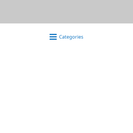
Categories