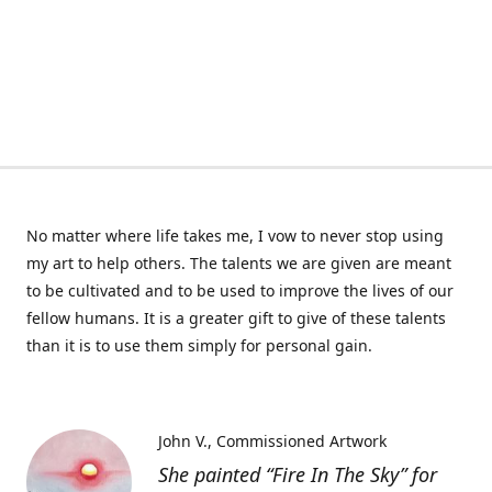
No matter where life takes me, I vow to never stop using
my art to help others. The talents we are given are meant
to be cultivated and to be used to improve the lives of our
fellow humans. It is a greater gift to give of these talents
than it is to use them simply for personal gain.
John V.
Commissioned Artwork
She painted “Fire In The Sky” for