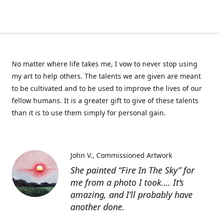
No matter where life takes me, I vow to never stop using
my art to help others. The talents we are given are meant
to be cultivated and to be used to improve the lives of our
fellow humans. It is a greater gift to give of these talents
than it is to use them simply for personal gain.
John V.
Commissioned Artwork
She painted “Fire In The Sky” for
me from a photo I took…. It’s
amazing, and I’ll probably have
another done.