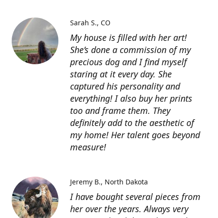
Sarah S.
CO
My house is filled with her art!
She’s done a commission of my
precious dog and I find myself
staring at it every day. She
captured his personality and
everything! I also buy her prints
too and frame them. They
definitely add to the aesthetic of
my home! Her talent goes beyond
measure!
Jeremy B.
North Dakota
I have bought several pieces from
her over the years. Always very