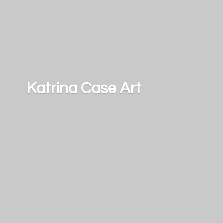
Katrina
Case Art