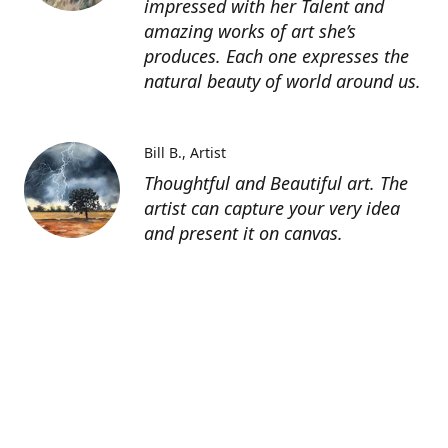
impressed with her Talent and
amazing works of art she’s
produces. Each one expresses the
natural beauty of world around us.
Bill B.
Artist
Thoughtful and Beautiful art. The
artist can capture your very idea
and present it on canvas.