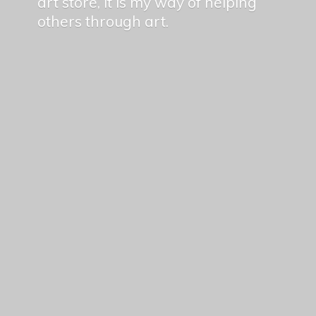
art store, it is my way of helping
others
through art.