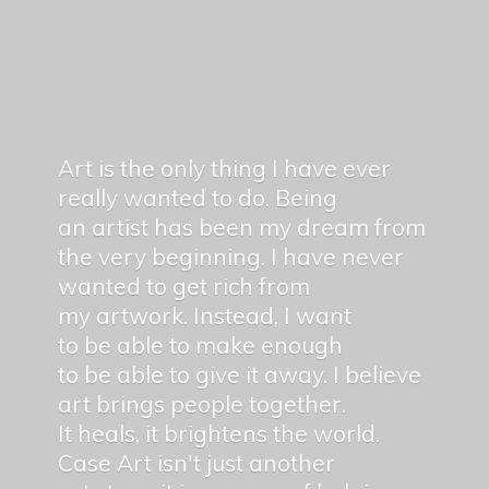
Art is the only thing I have ever
really wanted to do. Being
an artist has been my dream from
the very beginning. I have never
wanted to get rich from
my artwork. Instead, I want
to be able to make enough
to be able to give it away. I believe
art brings people together.
It heals, it brightens the world.
Case Art isn't just another