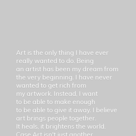
Art is the only thing I have ever
really wanted to do. Being
an artist has been my dream from
the very beginning. I have never
wanted to get rich from
my artwork. Instead, I want
to be able to make enough
to be able to give it away. I believe
art brings people together.
It heals, it brightens the world.
Case Art isn't just another