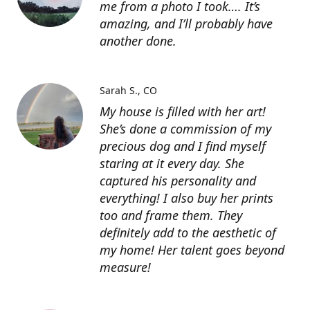
me from a photo I took…. It’s
amazing, and I’ll probably have
another done.
Sarah S.
CO
My house is filled with her art!
She’s done a commission of my
precious dog and I find myself
staring at it every day. She
captured his personality and
everything! I also buy her prints
too and frame them. They
definitely add to the aesthetic of
my home! Her talent goes beyond
measure!