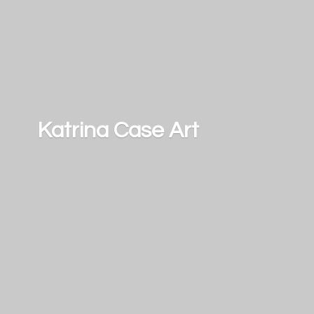
Katrina
Case Art