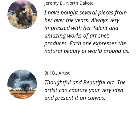
Jeremy B.
North Dakota
I have bought several pieces from
her over the years. Always very
impressed with her Talent and
amazing works of art she’s
produces. Each one expresses the
natural beauty of world around us.
Bill B.
Artist
Thoughtful and Beautiful art. The
artist can capture your very idea
and present it on canvas.