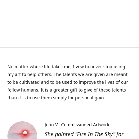
No matter where life takes me, I vow to never stop using
my art to help others. The talents we are given are meant
to be cultivated and to be used to improve the lives of our
fellow humans. It is a greater gift to give of these talents
than it is to use them simply for personal gain.
John V.
Commissioned Artwork
She painted “Fire In The Sky” for