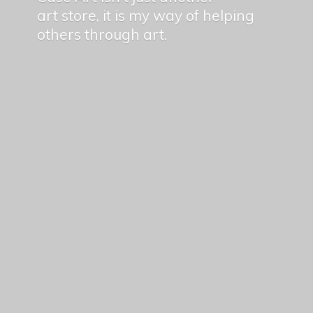
art store, it is my way of helping
others
through art.