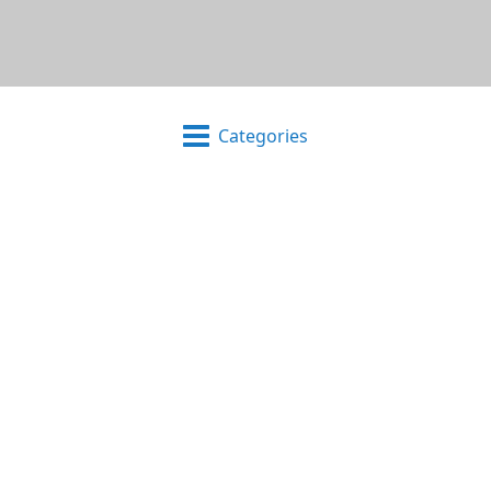
Categories