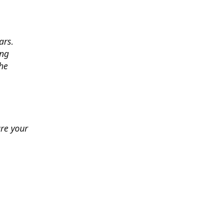
ars.
ing
he
ure your