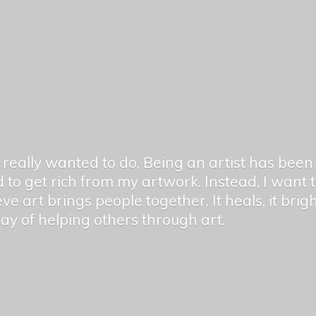
er really wanted to do. Being an artist has be
 to get rich from my artwork. Instead, I want
ieve art brings people together. It heals, it bri
 way of helping others
through art.