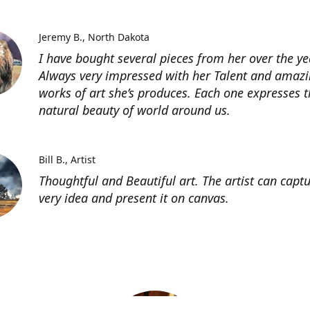
Jeremy B.
North Dakota
I have bought several pieces from her over the ye
Always very impressed with her Talent and amaz
works of art she’s produces. Each one expresses t
natural beauty of world around us.
Bill B.
Artist
Thoughtful and Beautiful art. The artist can capt
very idea and present it on canvas.