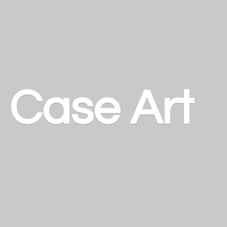
a
Case Art