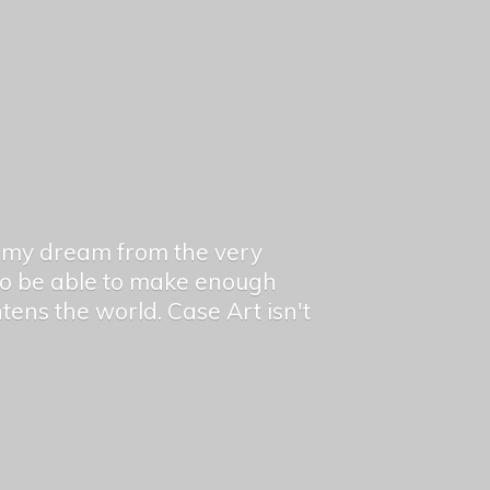
en my dream from the very
 to be able to make enough
ghtens the world. Case Art isn't