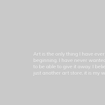
Art is the only thing I have ev
beginning. I have never wanted
to be able to give it away. I bel
just another art store, it is my