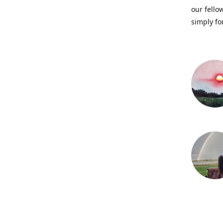
our fellow
simply fo