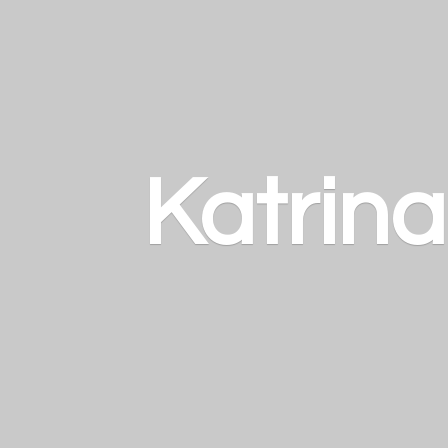
Katrin