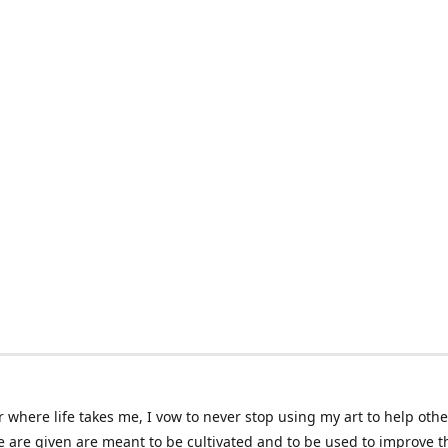
 where life takes me, I vow to never stop using my art to help othe
e are given are meant to be cultivated and to be used to improve th