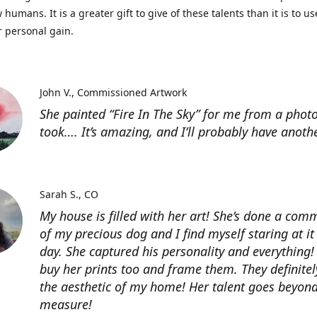
 humans. It is a greater gift to give of these talents than it is to u
r personal gain.
John V.
Commissioned Artwork
She painted “Fire In The Sky” for me from a photo
took…. It’s amazing, and I’ll probably have anoth
Sarah S.
CO
My house is filled with her art! She’s done a com
of my precious dog and I find myself staring at it
day. She captured his personality and everything! 
buy her prints too and frame them. They definitel
the aesthetic of my home! Her talent goes beyon
measure!