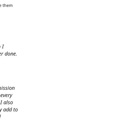
se them
 I
er done.
mission
 every
I also
y add to
d