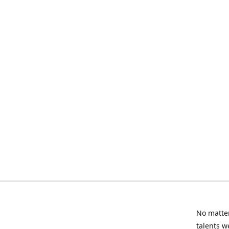
No matter
talents w