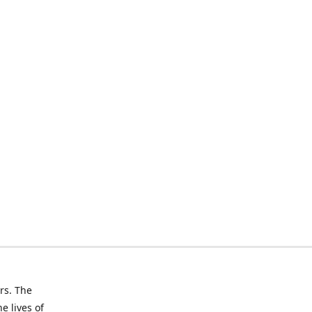
rs. The
e lives of