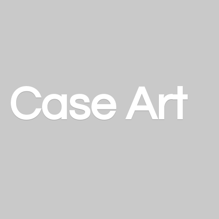
a
Case Art