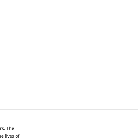
rs. The
e lives of