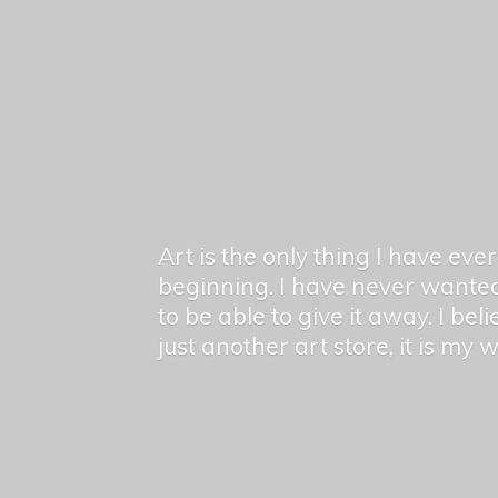
Art is the only thing I have ev
beginning. I have never wanted
to be able to give it away. I bel
just another art store, it is my