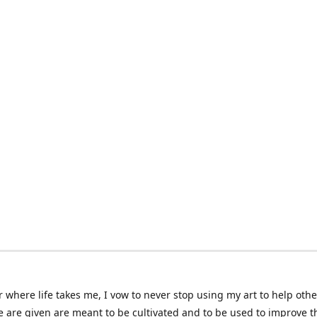
 where life takes me, I vow to never stop using my art to help othe
e are given are meant to be cultivated and to be used to improve th