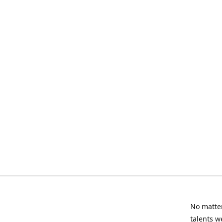
No matter
talents w