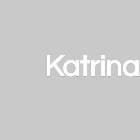
Katrin