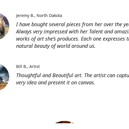
Jeremy B.
North Dakota
I have bought several pieces from her over the ye
Always very impressed with her Talent and amaz
works of art she’s produces. Each one expresses t
natural beauty of world around us.
Bill B.
Artist
Thoughtful and Beautiful art. The artist can capt
very idea and present it on canvas.