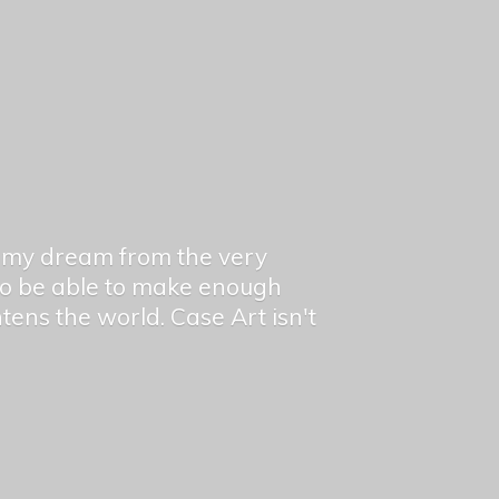
en my dream from the very
 to be able to make enough
ghtens the world. Case Art isn't