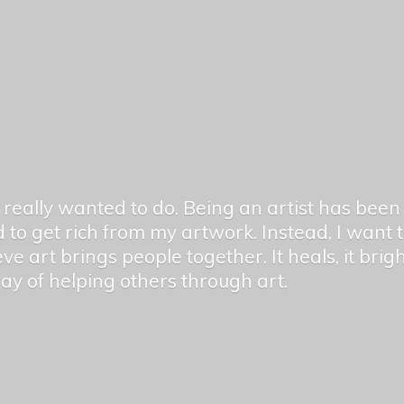
er really wanted to do. Being an artist has be
 to get rich from my artwork. Instead, I want
ieve art brings people together. It heals, it bri
 way of helping others
through art.