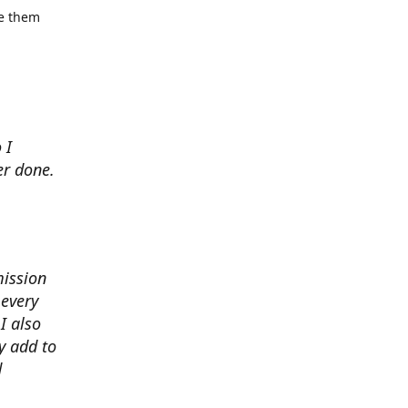
se them
 I
er done.
mission
 every
I also
y add to
d