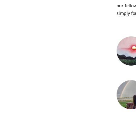
our fellow
simply fo