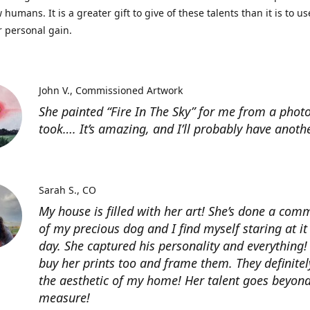
 humans. It is a greater gift to give of these talents than it is to u
r personal gain.
John V.
Commissioned Artwork
She painted “Fire In The Sky” for me from a photo
took…. It’s amazing, and I’ll probably have anoth
Sarah S.
CO
My house is filled with her art! She’s done a com
of my precious dog and I find myself staring at it
day. She captured his personality and everything! 
buy her prints too and frame them. They definitel
the aesthetic of my home! Her talent goes beyon
measure!