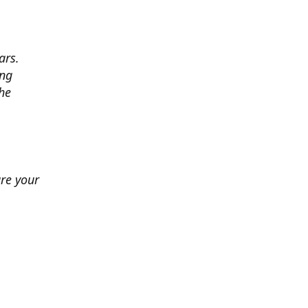
ars.
ing
he
ure your