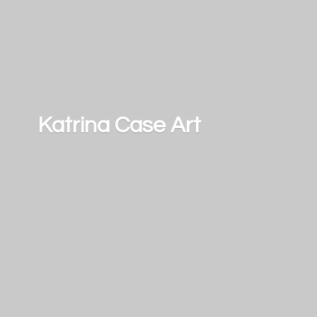
Katrina
Case Art