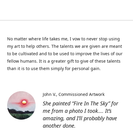
No matter where life takes me, I vow to never stop using
my art to help others. The talents we are given are meant
to be cultivated and to be used to improve the lives of our
fellow humans. It is a greater gift to give of these talents
than it is to use them simply for personal gain.
John V.
Commissioned Artwork
She painted “Fire In The Sky” for
me from a photo I took…. It’s
amazing, and I’ll probably have
another done.