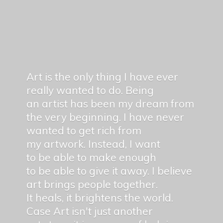
Art is the only thing I have ever
really wanted to do. Being
an artist has been my dream from
the very beginning. I have never
wanted to get rich from
my artwork. Instead, I want
to be able to make enough
to be able to give it away. I believe
art brings people together.
It heals, it brightens the world.
Case Art isn't just another