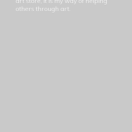
art store, it is my way of helping
others
through art.