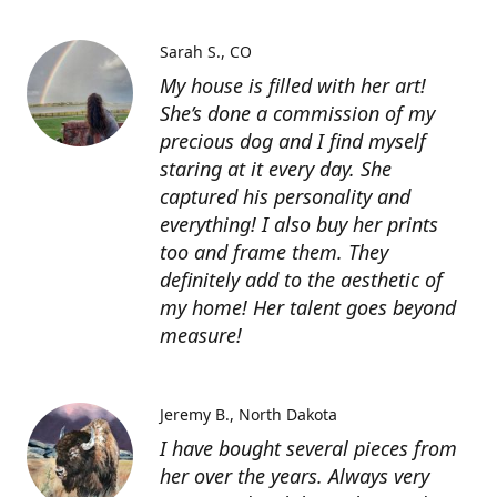
Sarah S.
CO
My house is filled with her art!
She’s done a commission of my
precious dog and I find myself
staring at it every day. She
captured his personality and
everything! I also buy her prints
too and frame them. They
definitely add to the aesthetic of
my home! Her talent goes beyond
measure!
Jeremy B.
North Dakota
I have bought several pieces from
her over the years. Always very