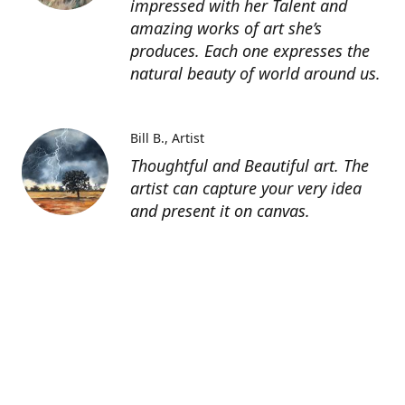
impressed with her Talent and
amazing works of art she’s
produces. Each one expresses the
natural beauty of world around us.
Bill B.
Artist
Thoughtful and Beautiful art. The
artist can capture your very idea
and present it on canvas.