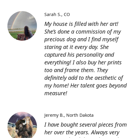
Sarah S.
CO
My house is filled with her art!
She’s done a commission of my
precious dog and I find myself
staring at it every day. She
captured his personality and
everything! I also buy her prints
too and frame them. They
definitely add to the aesthetic of
my home! Her talent goes beyond
measure!
Jeremy B.
North Dakota
I have bought several pieces from
her over the years. Always very