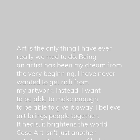
Art is the only thing I have ever
really wanted to do. Being
an artist has been my dream from
the very beginning. I have never
wanted to get rich from
my artwork. Instead, I want
to be able to make enough
to be able to give it away. I believe
art brings people together.
It heals, it brightens the world.
Case Art isn't just another