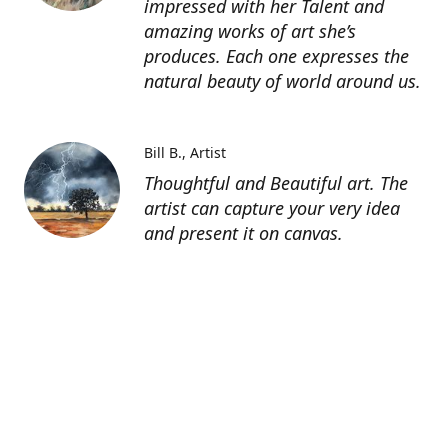
impressed with her Talent and
amazing works of art she’s
produces. Each one expresses the
natural beauty of world around us.
Bill B.
Artist
Thoughtful and Beautiful art. The
artist can capture your very idea
and present it on canvas.