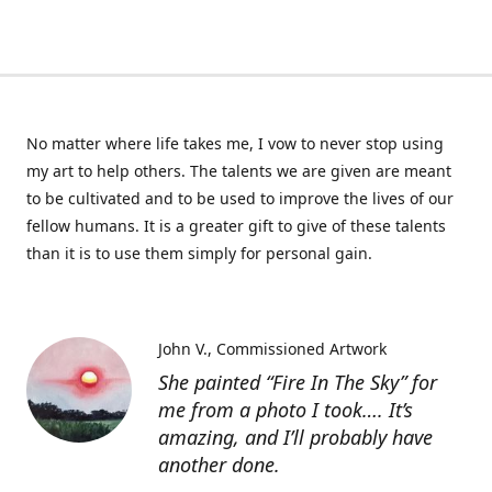
No matter where life takes me, I vow to never stop using
my art to help others. The talents we are given are meant
to be cultivated and to be used to improve the lives of our
fellow humans. It is a greater gift to give of these talents
than it is to use them simply for personal gain.
John V.
Commissioned Artwork
She painted “Fire In The Sky” for
me from a photo I took…. It’s
amazing, and I’ll probably have
another done.