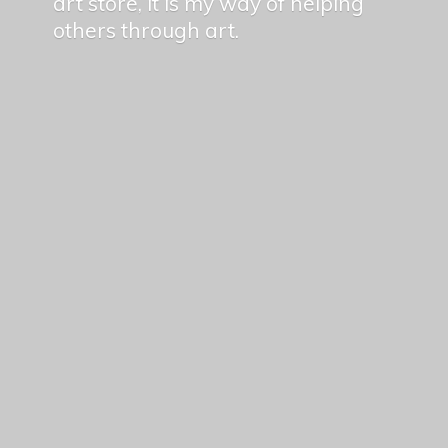
art store, it is my way of helping
others
through art.