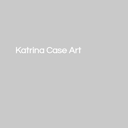
Katrina
Case Art