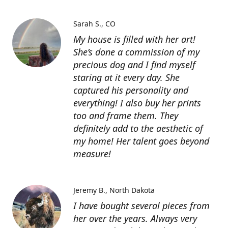
Sarah S.
CO
My house is filled with her art!
She’s done a commission of my
precious dog and I find myself
staring at it every day. She
captured his personality and
everything! I also buy her prints
too and frame them. They
definitely add to the aesthetic of
my home! Her talent goes beyond
measure!
Jeremy B.
North Dakota
I have bought several pieces from
her over the years. Always very