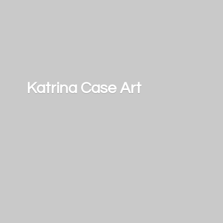
Katrina
Case Art