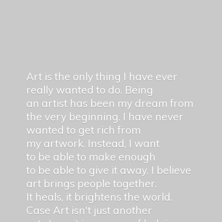
Art is the only thing I have ever
really wanted to do. Being
an artist has been my dream from
the very beginning. I have never
wanted to get rich from
my artwork. Instead, I want
to be able to make enough
to be able to give it away. I believe
art brings people together.
It heals, it brightens the world.
Case Art isn't just another