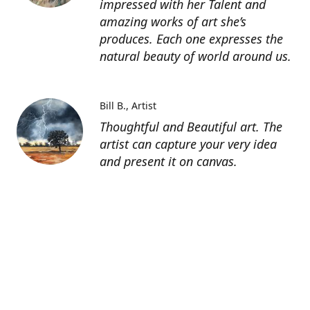
impressed with her Talent and
amazing works of art she’s
produces. Each one expresses the
natural beauty of world around us.
Bill B.
Artist
Thoughtful and Beautiful art. The
artist can capture your very idea
and present it on canvas.