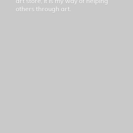
art store, it is my way of helping
others
through art.