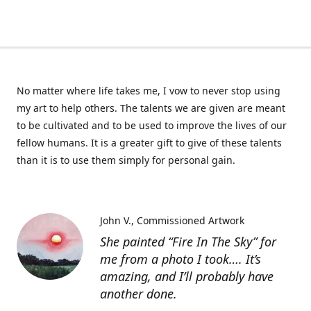
No matter where life takes me, I vow to never stop using
my art to help others. The talents we are given are meant
to be cultivated and to be used to improve the lives of our
fellow humans. It is a greater gift to give of these talents
than it is to use them simply for personal gain.
John V.
Commissioned Artwork
She painted “Fire In The Sky” for
me from a photo I took…. It’s
amazing, and I’ll probably have
another done.