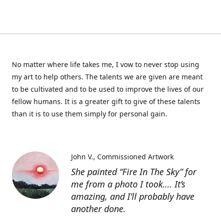
No matter where life takes me, I vow to never stop using
my art to help others. The talents we are given are meant
to be cultivated and to be used to improve the lives of our
fellow humans. It is a greater gift to give of these talents
than it is to use them simply for personal gain.
John V.
Commissioned Artwork
She painted “Fire In The Sky” for
me from a photo I took…. It’s
amazing, and I’ll probably have
another done.