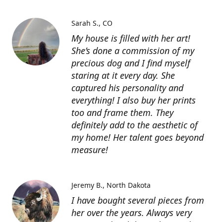
Sarah S.
CO
My house is filled with her art!
She’s done a commission of my
precious dog and I find myself
staring at it every day. She
captured his personality and
everything! I also buy her prints
too and frame them. They
definitely add to the aesthetic of
my home! Her talent goes beyond
measure!
Jeremy B.
North Dakota
I have bought several pieces from
her over the years. Always very