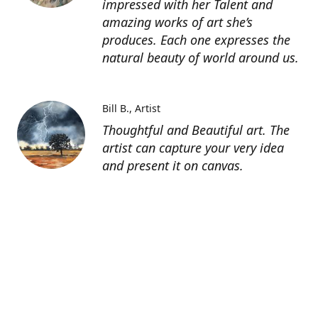
impressed with her Talent and
amazing works of art she’s
produces. Each one expresses the
natural beauty of world around us.
Bill B.
Artist
Thoughtful and Beautiful art. The
artist can capture your very idea
and present it on canvas.