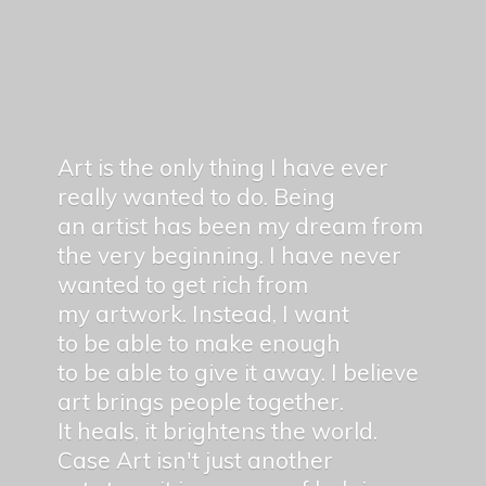
Art is the only thing I have ever
really wanted to do. Being
an artist has been my dream from
the very beginning. I have never
wanted to get rich from
my artwork. Instead, I want
to be able to make enough
to be able to give it away. I believe
art brings people together.
It heals, it brightens the world.
Case Art isn't just another