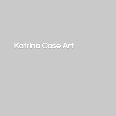
Katrina
Case Art