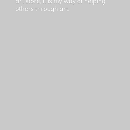
art store, it is my way of helping
others
through art.