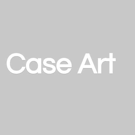
a
Case Art