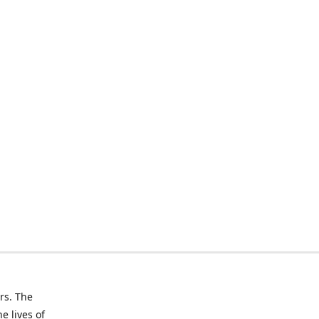
rs. The
e lives of