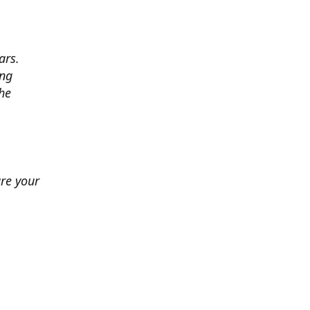
ars.
ing
he
ure your