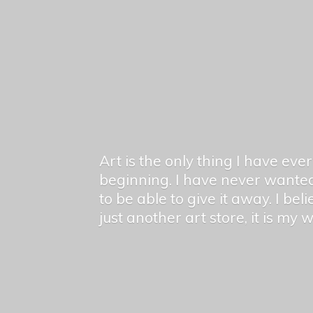
Art is the only thing I have ev
beginning. I have never wanted
to be able to give it away. I bel
just another art store, it is my