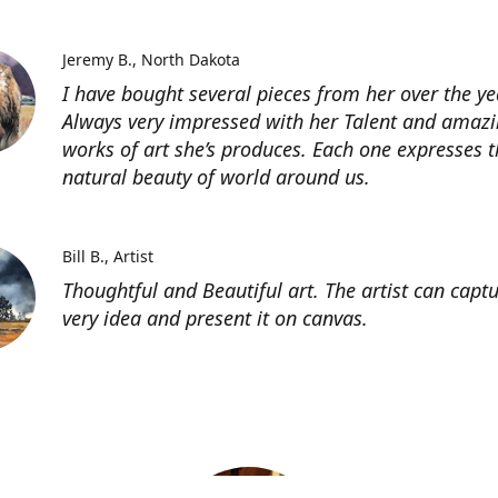
Jeremy B.
North Dakota
I have bought several pieces from her over the ye
Always very impressed with her Talent and amaz
works of art she’s produces. Each one expresses t
natural beauty of world around us.
Bill B.
Artist
Thoughtful and Beautiful art. The artist can capt
very idea and present it on canvas.