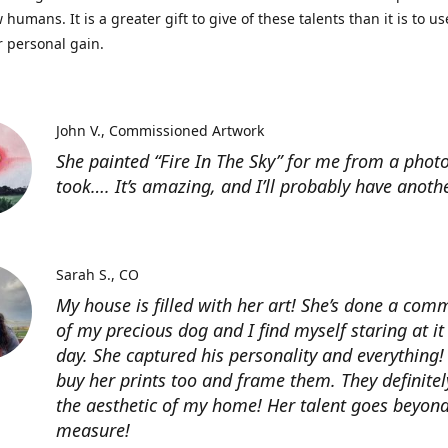
 humans. It is a greater gift to give of these talents than it is to u
r personal gain.
John V.
Commissioned Artwork
She painted “Fire In The Sky” for me from a photo
took…. It’s amazing, and I’ll probably have anoth
Sarah S.
CO
My house is filled with her art! She’s done a com
of my precious dog and I find myself staring at it
day. She captured his personality and everything! 
buy her prints too and frame them. They definitel
the aesthetic of my home! Her talent goes beyon
measure!