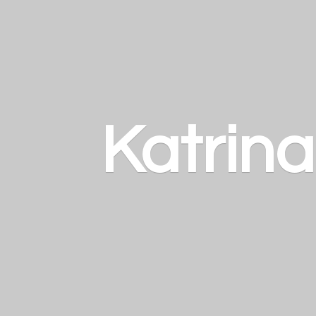
Katrin