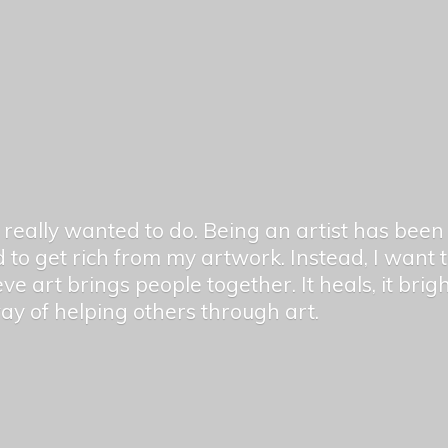
er really wanted to do. Being an artist has be
 to get rich from my artwork. Instead, I want
ieve art brings people together. It heals, it bri
 way of helping others
through art.