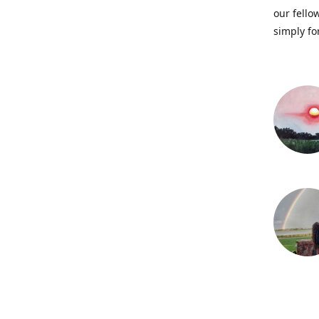
our fellow
simply fo