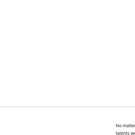
No matter
talents w