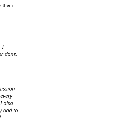
se them
 I
er done.
mission
 every
I also
y add to
d