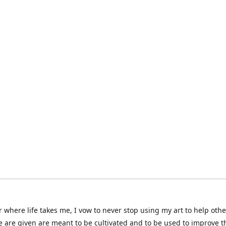
 where life takes me, I vow to never stop using my art to help othe
e are given are meant to be cultivated and to be used to improve th