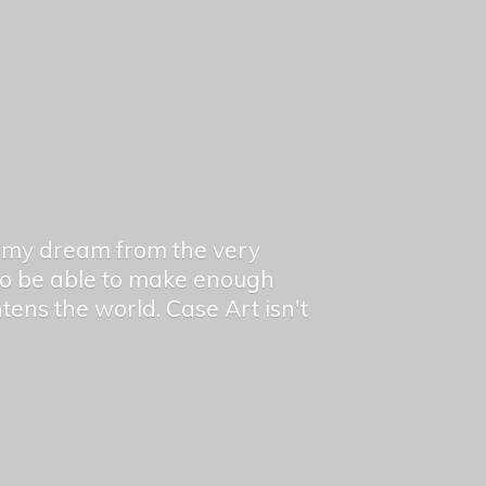
en my dream from the very
 to be able to make enough
ghtens the world. Case Art isn't