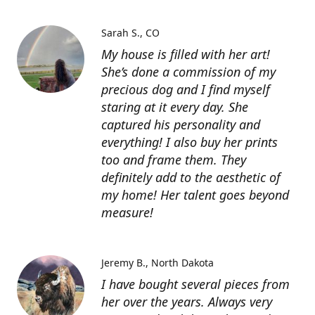
Sarah S.
CO
My house is filled with her art!
She’s done a commission of my
precious dog and I find myself
staring at it every day. She
captured his personality and
everything! I also buy her prints
too and frame them. They
definitely add to the aesthetic of
my home! Her talent goes beyond
measure!
Jeremy B.
North Dakota
I have bought several pieces from
her over the years. Always very