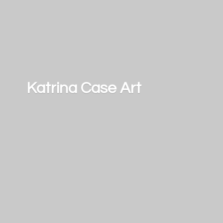
Katrina
Case Art