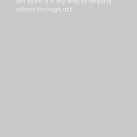
art store, it is my way of helping
others
through art.