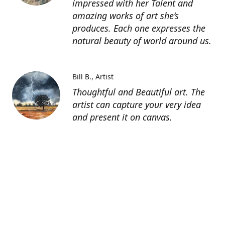
impressed with her Talent and
amazing works of art she’s
produces. Each one expresses the
natural beauty of world around us.
Bill B.
Artist
Thoughtful and Beautiful art. The
artist can capture your very idea
and present it on canvas.