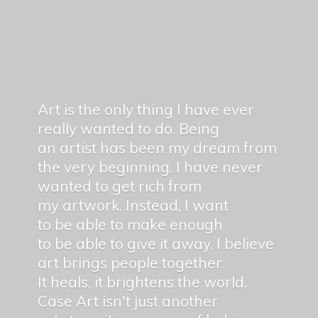
Art is the only thing I have ever
really wanted to do. Being
an artist has been my dream from
the very beginning. I have never
wanted to get rich from
my artwork. Instead, I want
to be able to make enough
to be able to give it away. I believe
art brings people together.
It heals, it brightens the world.
Case Art isn't just another