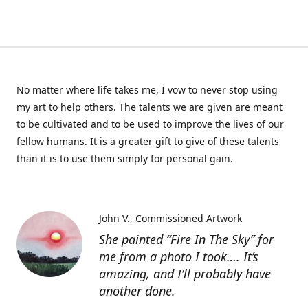
No matter where life takes me, I vow to never stop using
my art to help others. The talents we are given are meant
to be cultivated and to be used to improve the lives of our
fellow humans. It is a greater gift to give of these talents
than it is to use them simply for personal gain.
John V.
Commissioned Artwork
She painted “Fire In The Sky” for
me from a photo I took…. It’s
amazing, and I’ll probably have
another done.