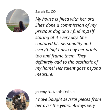
Sarah S.
CO
My house is filled with her art!
She’s done a commission of my
precious dog and I find myself
staring at it every day. She
captured his personality and
everything! I also buy her prints
too and frame them. They
definitely add to the aesthetic of
my home! Her talent goes beyond
measure!
Jeremy B.
North Dakota
I have bought several pieces from
her over the years. Always very