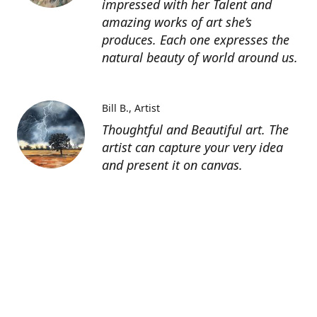
impressed with her Talent and
amazing works of art she’s
produces. Each one expresses the
natural beauty of world around us.
Bill B.
Artist
Thoughtful and Beautiful art. The
artist can capture your very idea
and present it on canvas.