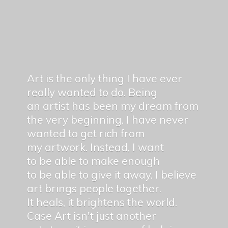
Art is the only thing I have ever
really wanted to do. Being
an artist has been my dream from
the very beginning. I have never
wanted to get rich from
my artwork. Instead, I want
to be able to make enough
to be able to give it away. I believe
art brings people together.
It heals, it brightens the world.
Case Art isn't just another