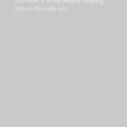
art store, it is my way of helping
others
through art.