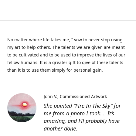
No matter where life takes me, I vow to never stop using
my art to help others. The talents we are given are meant
to be cultivated and to be used to improve the lives of our
fellow humans. It is a greater gift to give of these talents
than it is to use them simply for personal gain.
John V.
Commissioned Artwork
She painted “Fire In The Sky” for
me from a photo I took…. It’s
amazing, and I’ll probably have
another done.