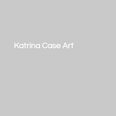
Katrina
Case Art