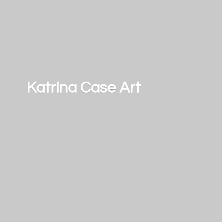
Katrina
Case Art