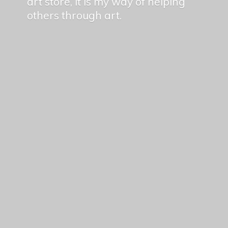
art store, it is my way of helping
others
through art.