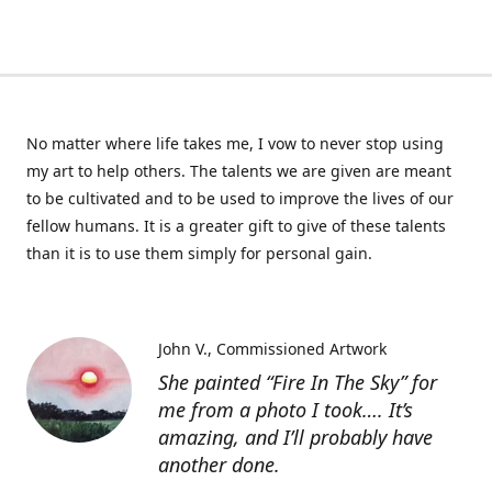
No matter where life takes me, I vow to never stop using
my art to help others. The talents we are given are meant
to be cultivated and to be used to improve the lives of our
fellow humans. It is a greater gift to give of these talents
than it is to use them simply for personal gain.
John V.
Commissioned Artwork
She painted “Fire In The Sky” for
me from a photo I took…. It’s
amazing, and I’ll probably have
another done.