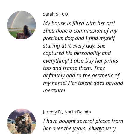
Sarah S.
CO
My house is filled with her art!
She’s done a commission of my
precious dog and I find myself
staring at it every day. She
captured his personality and
everything! I also buy her prints
too and frame them. They
definitely add to the aesthetic of
my home! Her talent goes beyond
measure!
Jeremy B.
North Dakota
I have bought several pieces from
her over the years. Always very