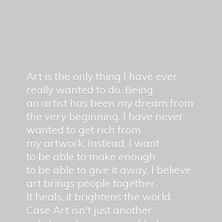
Art is the only thing I have ever
really wanted to do. Being
an artist has been my dream from
the very beginning. I have never
wanted to get rich from
my artwork. Instead, I want
to be able to make enough
to be able to give it away. I believe
art brings people together.
It heals, it brightens the world.
Case Art isn't just another