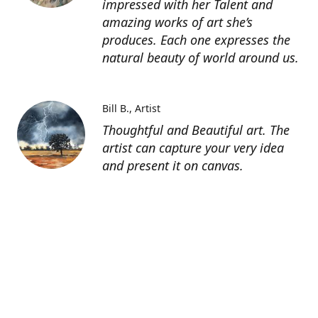
impressed with her Talent and
amazing works of art she’s
produces. Each one expresses the
natural beauty of world around us.
Bill B.
Artist
Thoughtful and Beautiful art. The
artist can capture your very idea
and present it on canvas.