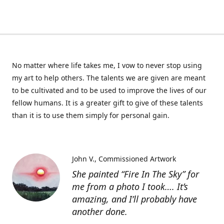
No matter where life takes me, I vow to never stop using
my art to help others. The talents we are given are meant
to be cultivated and to be used to improve the lives of our
fellow humans. It is a greater gift to give of these talents
than it is to use them simply for personal gain.
John V.
Commissioned Artwork
She painted “Fire In The Sky” for
me from a photo I took…. It’s
amazing, and I’ll probably have
another done.