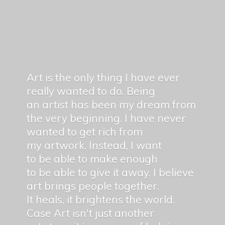
Art is the only thing I have ever
really wanted to do. Being
an artist has been my dream from
the very beginning. I have never
wanted to get rich from
my artwork. Instead, I want
to be able to make enough
to be able to give it away. I believe
art brings people together.
It heals, it brightens the world.
Case Art isn't just another