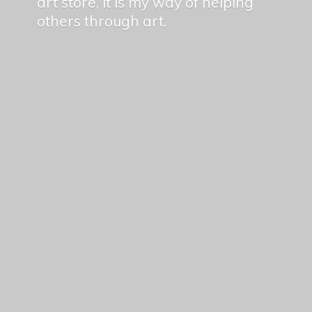
art store, it is my way of helping
others
through art.