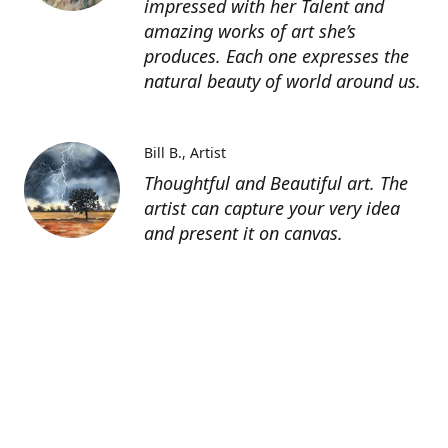
impressed with her Talent and
amazing works of art she’s
produces. Each one expresses the
natural beauty of world around us.
Bill B.
Artist
Thoughtful and Beautiful art. The
artist can capture your very idea
and present it on canvas.