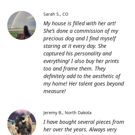
Sarah S.
CO
My house is filled with her art!
She’s done a commission of my
precious dog and I find myself
staring at it every day. She
captured his personality and
everything! I also buy her prints
too and frame them. They
definitely add to the aesthetic of
my home! Her talent goes beyond
measure!
Jeremy B.
North Dakota
I have bought several pieces from
her over the years. Always very