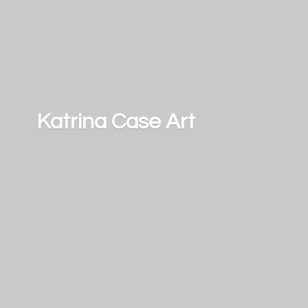
Katrina
Case Art