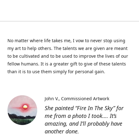
No matter where life takes me, I vow to never stop using
my art to help others. The talents we are given are meant
to be cultivated and to be used to improve the lives of our
fellow humans. It is a greater gift to give of these talents
than it is to use them simply for personal gain.
John V.
Commissioned Artwork
She painted “Fire In The Sky” for
me from a photo I took…. It’s
amazing, and I’ll probably have
another done.