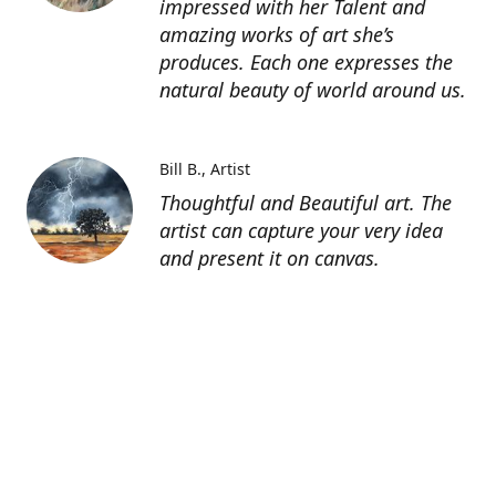
impressed with her Talent and
amazing works of art she’s
produces. Each one expresses the
natural beauty of world around us.
Bill B.
Artist
Thoughtful and Beautiful art. The
artist can capture your very idea
and present it on canvas.