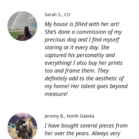
Sarah S.
CO
My house is filled with her art!
She’s done a commission of my
precious dog and I find myself
staring at it every day. She
captured his personality and
everything! I also buy her prints
too and frame them. They
definitely add to the aesthetic of
my home! Her talent goes beyond
measure!
Jeremy B.
North Dakota
I have bought several pieces from
her over the years. Always very