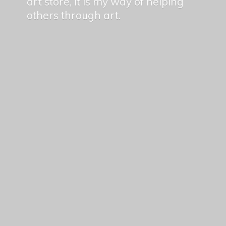
art store, it is my way of helping
others
through art.