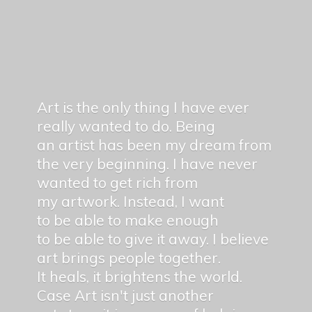
Art is the only thing I have ever
really wanted to do. Being
an artist has been my dream from
the very beginning. I have never
wanted to get rich from
my artwork. Instead, I want
to be able to make enough
to be able to give it away. I believe
art brings people together.
It heals, it brightens the world.
Case Art isn't just another