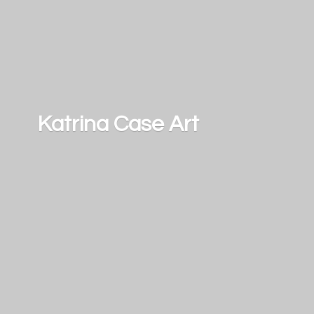
Katrina
Case Art