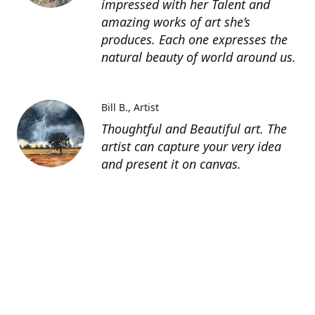
impressed with her Talent and
amazing works of art she’s
produces. Each one expresses the
natural beauty of world around us.
Bill B.
Artist
Thoughtful and Beautiful art. The
artist can capture your very idea
and present it on canvas.