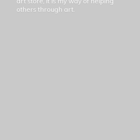
art store, it is my way of helping
others
through art.