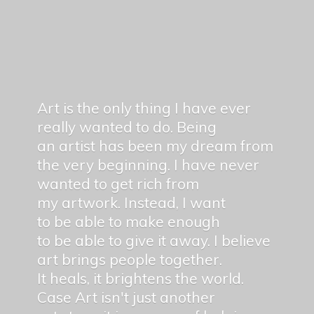
Art is the only thing I have ever
really wanted to do. Being
an artist has been my dream from
the very beginning. I have never
wanted to get rich from
my artwork. Instead, I want
to be able to make enough
to be able to give it away. I believe
art brings people together.
It heals, it brightens the world.
Case Art isn't just another