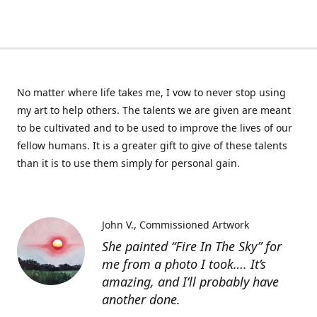
No matter where life takes me, I vow to never stop using
my art to help others. The talents we are given are meant
to be cultivated and to be used to improve the lives of our
fellow humans. It is a greater gift to give of these talents
than it is to use them simply for personal gain.
John V.
Commissioned Artwork
She painted “Fire In The Sky” for
me from a photo I took…. It’s
amazing, and I’ll probably have
another done.