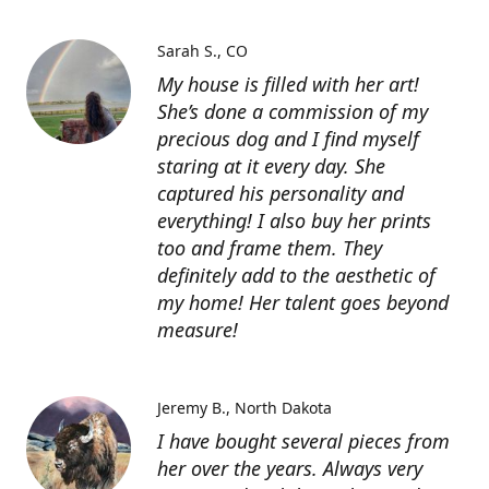
Sarah S.
CO
My house is filled with her art!
She’s done a commission of my
precious dog and I find myself
staring at it every day. She
captured his personality and
everything! I also buy her prints
too and frame them. They
definitely add to the aesthetic of
my home! Her talent goes beyond
measure!
Jeremy B.
North Dakota
I have bought several pieces from
her over the years. Always very