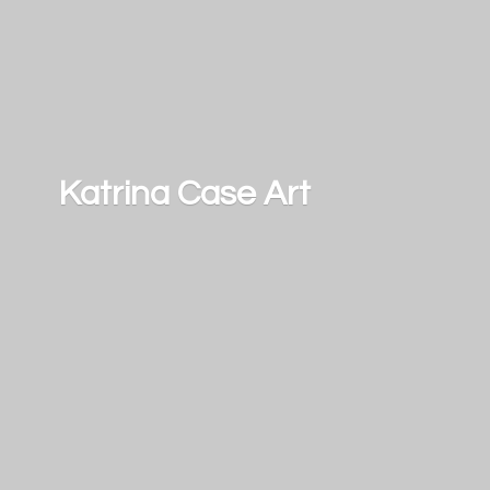
Katrina
Case Art