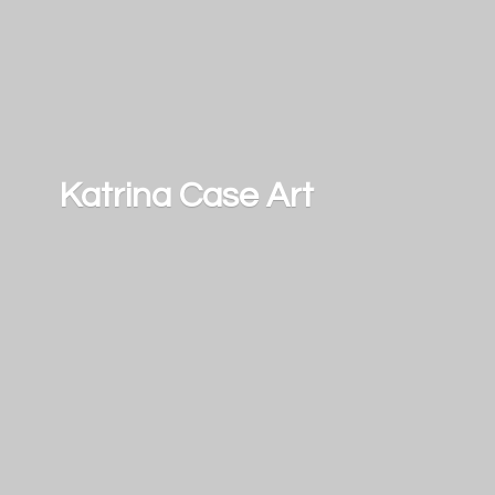
Katrina
Case Art