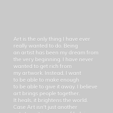
Art is the only thing I have ever
really wanted to do. Being
an artist has been my dream from
the very beginning. I have never
wanted to get rich from
my artwork. Instead, I want
to be able to make enough
to be able to give it away. I believe
art brings people together.
It heals, it brightens the world.
Case Art isn't just another