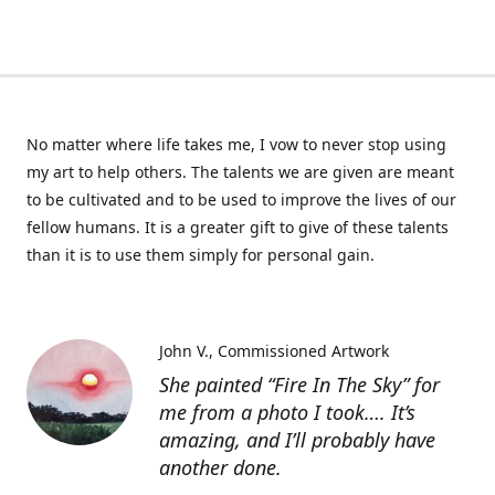
No matter where life takes me, I vow to never stop using
my art to help others. The talents we are given are meant
to be cultivated and to be used to improve the lives of our
fellow humans. It is a greater gift to give of these talents
than it is to use them simply for personal gain.
John V.
Commissioned Artwork
She painted “Fire In The Sky” for
me from a photo I took…. It’s
amazing, and I’ll probably have
another done.