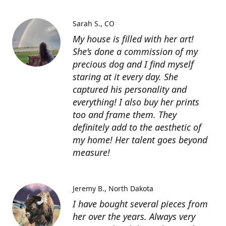
Sarah S.
CO
My house is filled with her art!
She’s done a commission of my
precious dog and I find myself
staring at it every day. She
captured his personality and
everything! I also buy her prints
too and frame them. They
definitely add to the aesthetic of
my home! Her talent goes beyond
measure!
Jeremy B.
North Dakota
I have bought several pieces from
her over the years. Always very