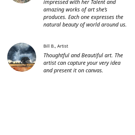
impressed with her Talent and
amazing works of art she’s
produces. Each one expresses the
natural beauty of world around us.
Bill B.
Artist
Thoughtful and Beautiful art. The
artist can capture your very idea
and present it on canvas.