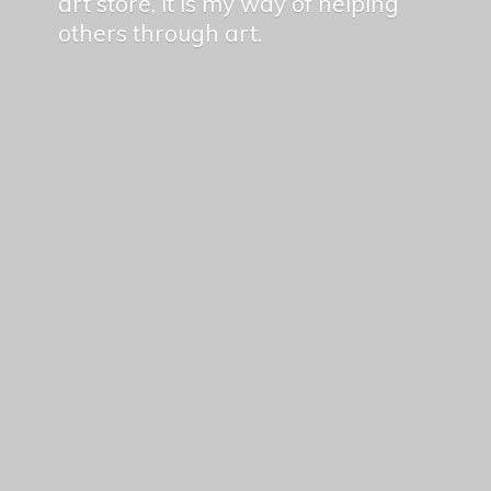
art store, it is my way of helping
others
through art.