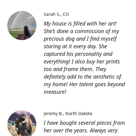
Sarah S.
CO
My house is filled with her art!
She’s done a commission of my
precious dog and I find myself
staring at it every day. She
captured his personality and
everything! I also buy her prints
too and frame them. They
definitely add to the aesthetic of
my home! Her talent goes beyond
measure!
Jeremy B.
North Dakota
I have bought several pieces from
her over the years. Always very