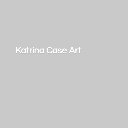
Katrina
Case Art