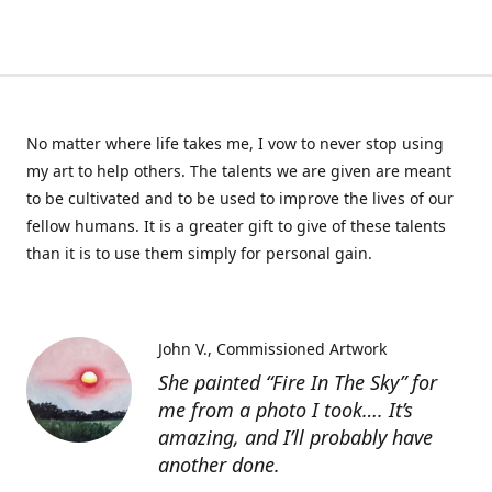
No matter where life takes me, I vow to never stop using
my art to help others. The talents we are given are meant
to be cultivated and to be used to improve the lives of our
fellow humans. It is a greater gift to give of these talents
than it is to use them simply for personal gain.
John V.
Commissioned Artwork
She painted “Fire In The Sky” for
me from a photo I took…. It’s
amazing, and I’ll probably have
another done.