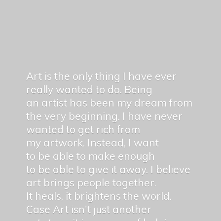
Art is the only thing I have ever
really wanted to do. Being
an artist has been my dream from
the very beginning. I have never
wanted to get rich from
my artwork. Instead, I want
to be able to make enough
to be able to give it away. I believe
art brings people together.
It heals, it brightens the world.
Case Art isn't just another