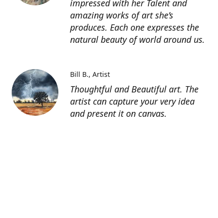
impressed with her Talent and
amazing works of art she’s
produces. Each one expresses the
natural beauty of world around us.
Bill B.
Artist
Thoughtful and Beautiful art. The
artist can capture your very idea
and present it on canvas.