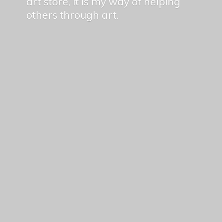
art store, it is my way of helping
others
through art.