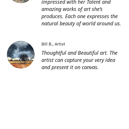
impressed with her Talent and
amazing works of art she’s
produces. Each one expresses the
natural beauty of world around us.
Bill B.
Artist
Thoughtful and Beautiful art. The
artist can capture your very idea
and present it on canvas.