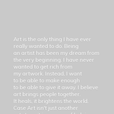
Art is the only thing I have ever
really wanted to do. Being
an artist has been my dream from
the very beginning. I have never
wanted to get rich from
my artwork. Instead, I want
to be able to make enough
to be able to give it away. I believe
art brings people together.
It heals, it brightens the world.
Case Art isn't just another