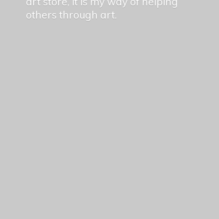
art store, it is my way of helping
others
through art.