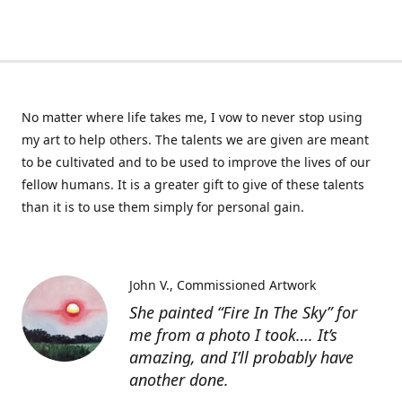
No matter where life takes me, I vow to never stop using
my art to help others. The talents we are given are meant
to be cultivated and to be used to improve the lives of our
fellow humans. It is a greater gift to give of these talents
than it is to use them simply for personal gain.
John V.
Commissioned Artwork
She painted “Fire In The Sky” for
me from a photo I took…. It’s
amazing, and I’ll probably have
another done.