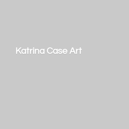
Katrina
Case Art