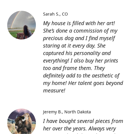
Sarah S.
CO
My house is filled with her art!
She’s done a commission of my
precious dog and I find myself
staring at it every day. She
captured his personality and
everything! I also buy her prints
too and frame them. They
definitely add to the aesthetic of
my home! Her talent goes beyond
measure!
Jeremy B.
North Dakota
I have bought several pieces from
her over the years. Always very