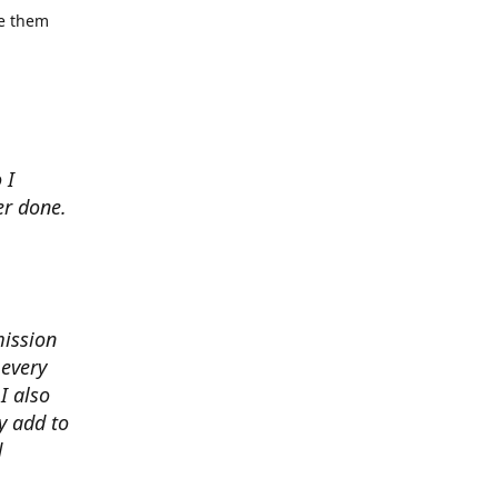
se them
 I
er done.
mission
 every
I also
y add to
d