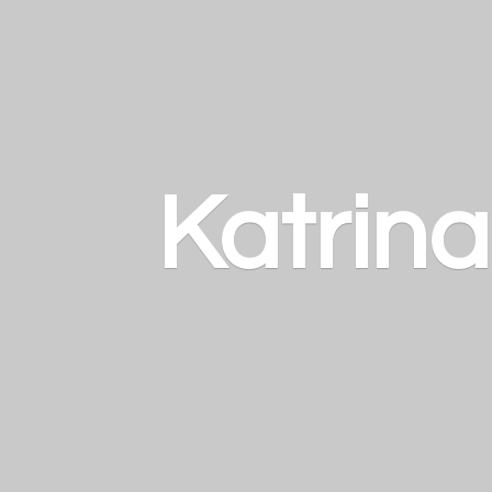
Katrin