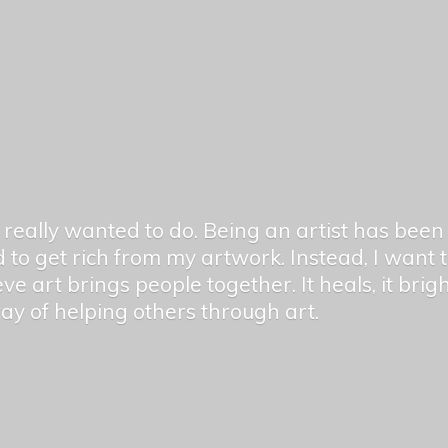
er really wanted to do. Being an artist has be
 to get rich from my artwork. Instead, I want
ieve art brings people together. It heals, it bri
 way of helping others
through art.