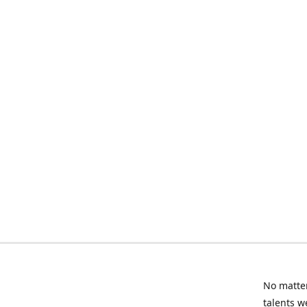
No matter
talents w