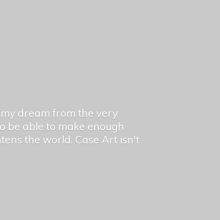
en my dream from the very
 to be able to make enough
ghtens the world. Case Art isn't