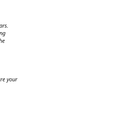
ars.
ing
he
ure your