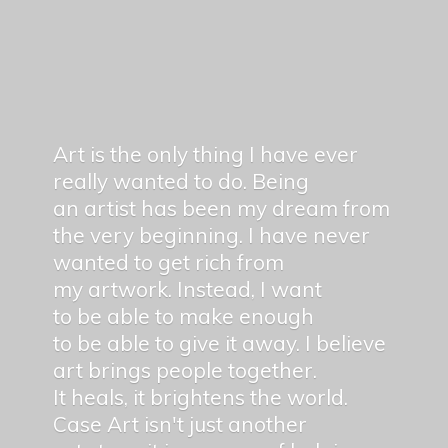
Art is the only thing I have ever
really wanted to do. Being
an artist has been my dream from
the very beginning. I have never
wanted to get rich from
my artwork. Instead, I want
to be able to make enough
to be able to give it away. I believe
art brings people together.
It heals, it brightens the world.
Case Art isn't just another