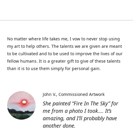
No matter where life takes me, I vow to never stop using
my art to help others. The talents we are given are meant
to be cultivated and to be used to improve the lives of our
fellow humans. It is a greater gift to give of these talents
than it is to use them simply for personal gain.
John V.
Commissioned Artwork
She painted “Fire In The Sky” for
me from a photo I took…. It’s
amazing, and I’ll probably have
another done.