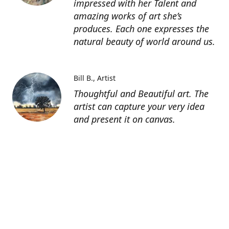
impressed with her Talent and
amazing works of art she’s
produces. Each one expresses the
natural beauty of world around us.
Bill B.
Artist
Thoughtful and Beautiful art. The
artist can capture your very idea
and present it on canvas.