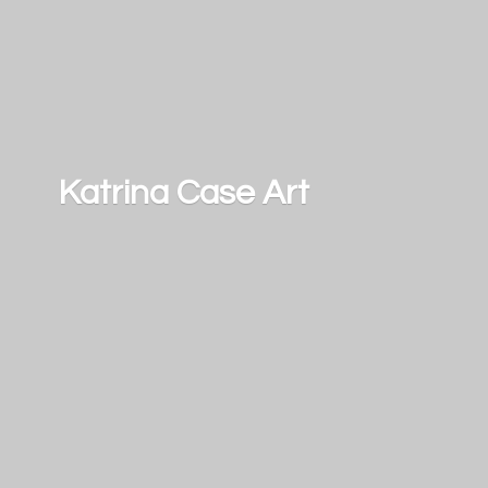
Katrina
Case Art