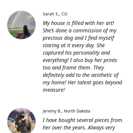
Sarah S.
CO
My house is filled with her art!
She’s done a commission of my
precious dog and I find myself
staring at it every day. She
captured his personality and
everything! I also buy her prints
too and frame them. They
definitely add to the aesthetic of
my home! Her talent goes beyond
measure!
Jeremy B.
North Dakota
I have bought several pieces from
her over the years. Always very