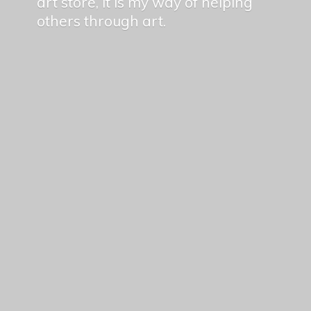
art store, it is my way of helping
others
through art.