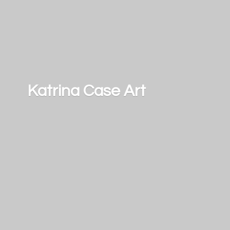
Katrina
Case Art