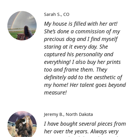
Sarah S.
CO
My house is filled with her art!
She’s done a commission of my
precious dog and I find myself
staring at it every day. She
captured his personality and
everything! I also buy her prints
too and frame them. They
definitely add to the aesthetic of
my home! Her talent goes beyond
measure!
Jeremy B.
North Dakota
I have bought several pieces from
her over the years. Always very