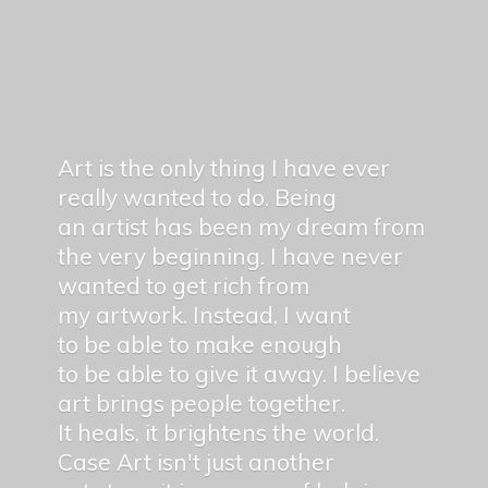
Art is the only thing I have ever
really wanted to do. Being
an artist has been my dream from
the very beginning. I have never
wanted to get rich from
my artwork. Instead, I want
to be able to make enough
to be able to give it away. I believe
art brings people together.
It heals, it brightens the world.
Case Art isn't just another