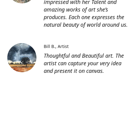
impressed with her Talent and
amazing works of art she’s
produces. Each one expresses the
natural beauty of world around us.
Bill B.
Artist
Thoughtful and Beautiful art. The
artist can capture your very idea
and present it on canvas.