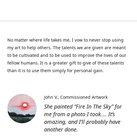
No matter where life takes me, I vow to never stop using
my art to help others. The talents we are given are meant
to be cultivated and to be used to improve the lives of our
fellow humans. It is a greater gift to give of these talents
than it is to use them simply for personal gain.
John V.
Commissioned Artwork
She painted “Fire In The Sky” for
me from a photo I took…. It’s
amazing, and I’ll probably have
another done.