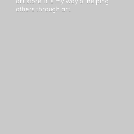
art store, it is my way of helping
others
through art.