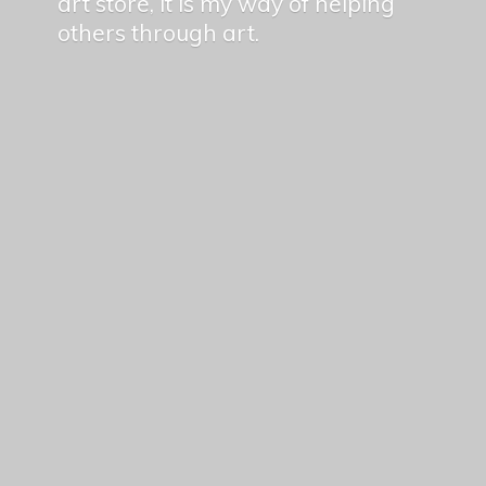
art store, it is my way of helping
others
through art.