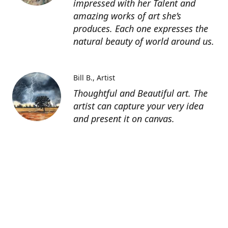
impressed with her Talent and
amazing works of art she’s
produces. Each one expresses the
natural beauty of world around us.
Bill B.
Artist
Thoughtful and Beautiful art. The
artist can capture your very idea
and present it on canvas.