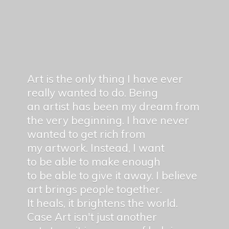
Art is the only thing I have ever
really wanted to do. Being
an artist has been my dream from
the very beginning. I have never
wanted to get rich from
my artwork. Instead, I want
to be able to make enough
to be able to give it away. I believe
art brings people together.
It heals, it brightens the world.
Case Art isn't just another