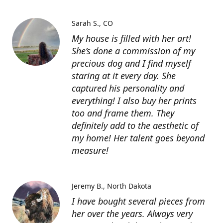
Sarah S.
CO
My house is filled with her art!
She’s done a commission of my
precious dog and I find myself
staring at it every day. She
captured his personality and
everything! I also buy her prints
too and frame them. They
definitely add to the aesthetic of
my home! Her talent goes beyond
measure!
Jeremy B.
North Dakota
I have bought several pieces from
her over the years. Always very