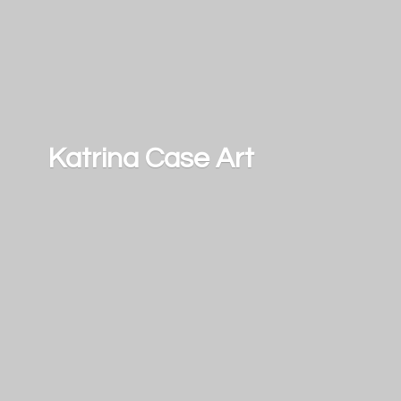
Katrina
Case Art