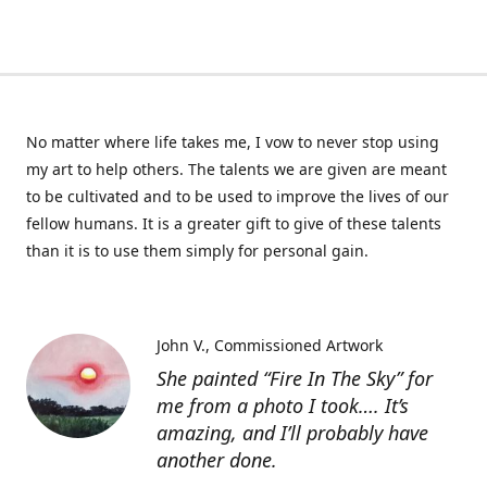
No matter where life takes me, I vow to never stop using
my art to help others. The talents we are given are meant
to be cultivated and to be used to improve the lives of our
fellow humans. It is a greater gift to give of these talents
than it is to use them simply for personal gain.
John V.
Commissioned Artwork
She painted “Fire In The Sky” for
me from a photo I took…. It’s
amazing, and I’ll probably have
another done.