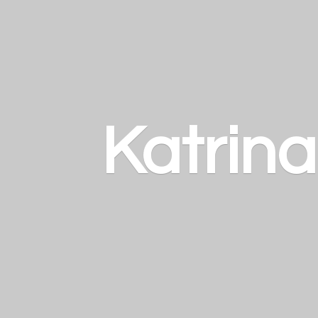
Katrin