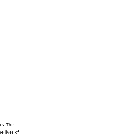
rs. The
e lives of