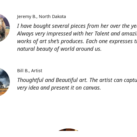
Jeremy B.
North Dakota
I have bought several pieces from her over the ye
Always very impressed with her Talent and amaz
works of art she’s produces. Each one expresses t
natural beauty of world around us.
Bill B.
Artist
Thoughtful and Beautiful art. The artist can capt
very idea and present it on canvas.