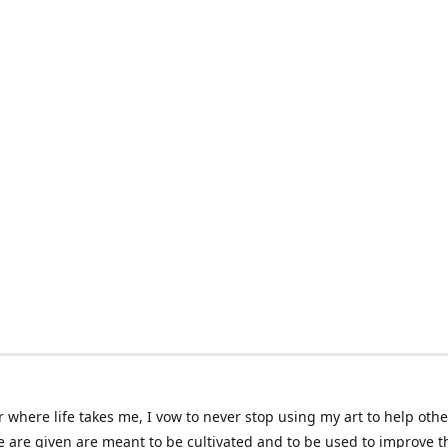
 where life takes me, I vow to never stop using my art to help othe
e are given are meant to be cultivated and to be used to improve th