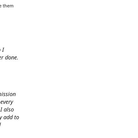
se them
 I
er done.
mission
 every
I also
y add to
d