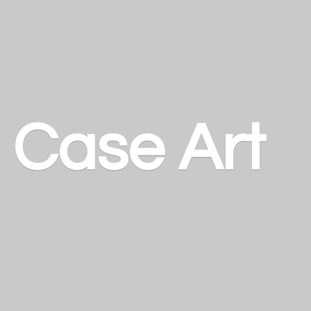
a
Case Art