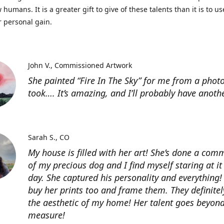
 humans. It is a greater gift to give of these talents than it is to u
r personal gain.
John V.
Commissioned Artwork
She painted “Fire In The Sky” for me from a photo
took…. It’s amazing, and I’ll probably have anoth
Sarah S.
CO
My house is filled with her art! She’s done a com
of my precious dog and I find myself staring at it
day. She captured his personality and everything! 
buy her prints too and frame them. They definitel
the aesthetic of my home! Her talent goes beyon
measure!