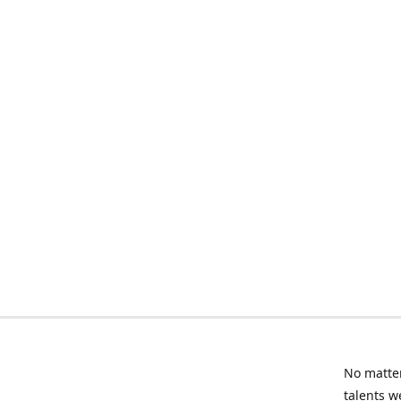
No matter
talents w