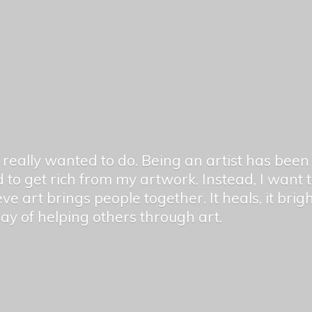
er really wanted to do. Being an artist has be
 to get rich from my artwork. Instead, I want
ieve art brings people together. It heals, it bri
 way of helping others
through art.