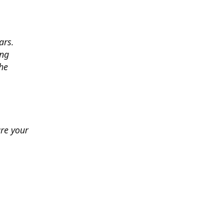
ars.
ing
he
ure your