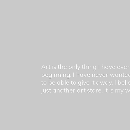
Art is the only thing I have ev
beginning. I have never wanted
to be able to give it away. I bel
just another art store, it is my