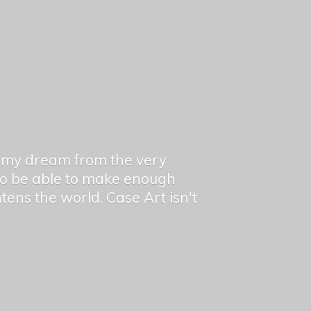
en my dream from the very
 to be able to make enough
ghtens the world. Case Art isn't