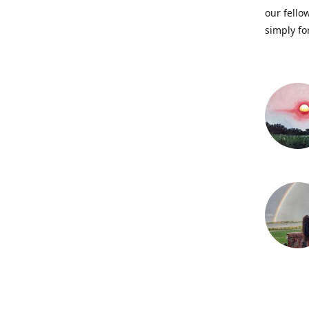
our fellow
simply fo