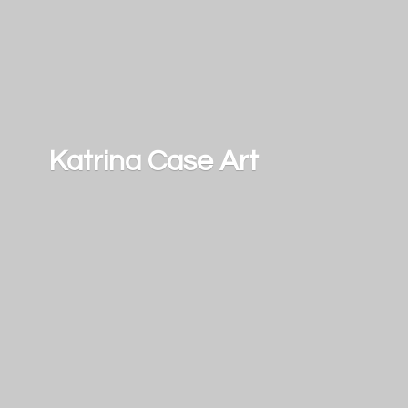
Katrina
Case Art