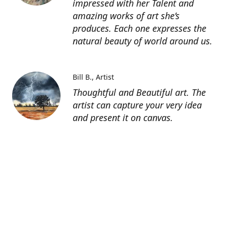
impressed with her Talent and
amazing works of art she’s
produces. Each one expresses the
natural beauty of world around us.
Bill B.
Artist
Thoughtful and Beautiful art. The
artist can capture your very idea
and present it on canvas.