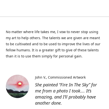
No matter where life takes me, I vow to never stop using
my art to help others. The talents we are given are meant
to be cultivated and to be used to improve the lives of our
fellow humans. It is a greater gift to give of these talents
than it is to use them simply for personal gain.
John V.
Commissioned Artwork
She painted “Fire In The Sky” for
me from a photo I took…. It’s
amazing, and I’ll probably have
another done.