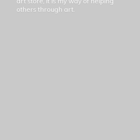
art store, it is my way of helping
others
through art.