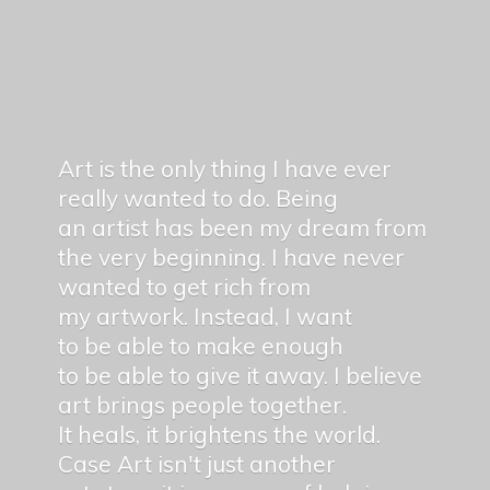
Art is the only thing I have ever
really wanted to do. Being
an artist has been my dream from
the very beginning. I have never
wanted to get rich from
my artwork. Instead, I want
to be able to make enough
to be able to give it away. I believe
art brings people together.
It heals, it brightens the world.
Case Art isn't just another