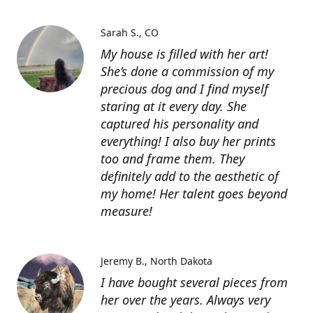
Sarah S.
CO
My house is filled with her art!
She’s done a commission of my
precious dog and I find myself
staring at it every day. She
captured his personality and
everything! I also buy her prints
too and frame them. They
definitely add to the aesthetic of
my home! Her talent goes beyond
measure!
Jeremy B.
North Dakota
I have bought several pieces from
her over the years. Always very