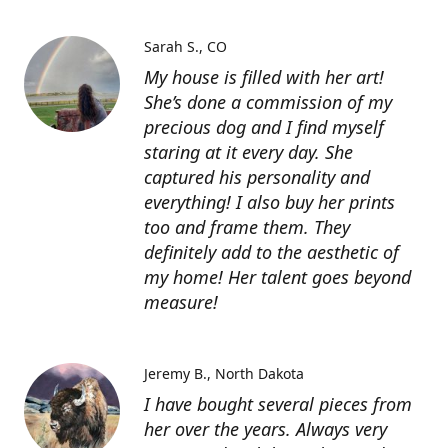
Sarah S.
CO
My house is filled with her art!
She’s done a commission of my
precious dog and I find myself
staring at it every day. She
captured his personality and
everything! I also buy her prints
too and frame them. They
definitely add to the aesthetic of
my home! Her talent goes beyond
measure!
Jeremy B.
North Dakota
I have bought several pieces from
her over the years. Always very