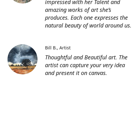
impressed with her Talent and
amazing works of art she’s
produces. Each one expresses the
natural beauty of world around us.
Bill B.
Artist
Thoughtful and Beautiful art. The
artist can capture your very idea
and present it on canvas.