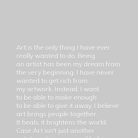
Art is the only thing I have ever
really wanted to do. Being
an artist has been my dream from
the very beginning. I have never
wanted to get rich from
my artwork. Instead, I want
to be able to make enough
to be able to give it away. I believe
art brings people together.
It heals, it brightens the world.
Case Art isn't just another