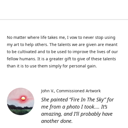
No matter where life takes me, I vow to never stop using
my art to help others. The talents we are given are meant
to be cultivated and to be used to improve the lives of our
fellow humans. It is a greater gift to give of these talents
than it is to use them simply for personal gain.
John V.
Commissioned Artwork
She painted “Fire In The Sky” for
me from a photo I took…. It’s
amazing, and I’ll probably have
another done.