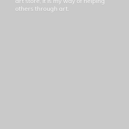
art store, it is my way of helping
others
through art.