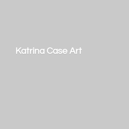
Katrina
Case Art