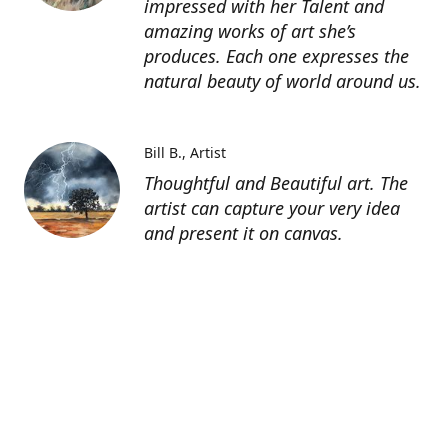
impressed with her Talent and
amazing works of art she’s
produces. Each one expresses the
natural beauty of world around us.
Bill B.
Artist
Thoughtful and Beautiful art. The
artist can capture your very idea
and present it on canvas.