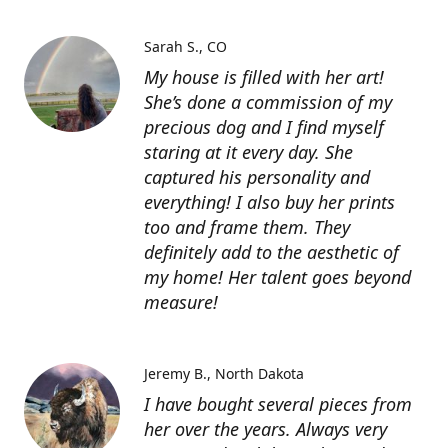
Sarah S.
CO
My house is filled with her art!
She’s done a commission of my
precious dog and I find myself
staring at it every day. She
captured his personality and
everything! I also buy her prints
too and frame them. They
definitely add to the aesthetic of
my home! Her talent goes beyond
measure!
Jeremy B.
North Dakota
I have bought several pieces from
her over the years. Always very