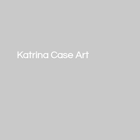
Katrina
Case Art