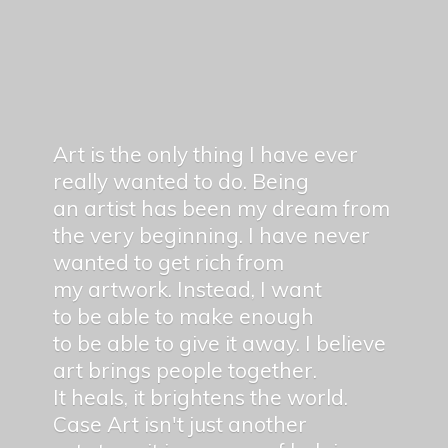
Art is the only thing I have ever
really wanted to do. Being
an artist has been my dream from
the very beginning. I have never
wanted to get rich from
my artwork. Instead, I want
to be able to make enough
to be able to give it away. I believe
art brings people together.
It heals, it brightens the world.
Case Art isn't just another