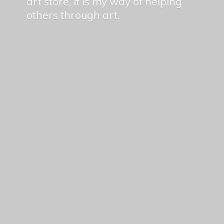
art store, it is my way of helping
others
through art.