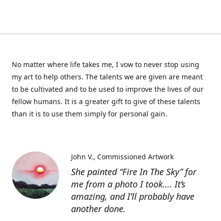
No matter where life takes me, I vow to never stop using
my art to help others. The talents we are given are meant
to be cultivated and to be used to improve the lives of our
fellow humans. It is a greater gift to give of these talents
than it is to use them simply for personal gain.
John V.
Commissioned Artwork
She painted “Fire In The Sky” for
me from a photo I took…. It’s
amazing, and I’ll probably have
another done.