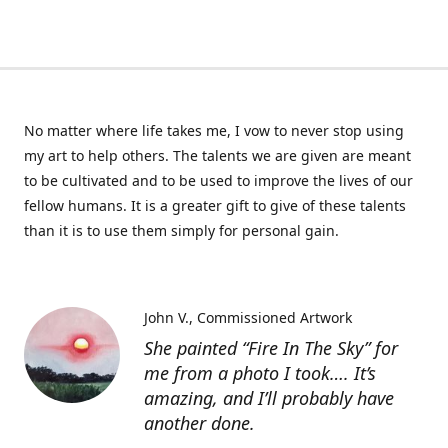
No matter where life takes me, I vow to never stop using
my art to help others. The talents we are given are meant
to be cultivated and to be used to improve the lives of our
fellow humans. It is a greater gift to give of these talents
than it is to use them simply for personal gain.
John V.
Commissioned Artwork
She painted “Fire In The Sky” for
me from a photo I took…. It’s
amazing, and I’ll probably have
another done.