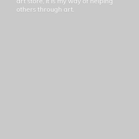
art store, it is my way of helping
others
through art.