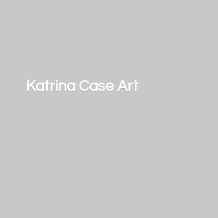
Katrina
Case Art