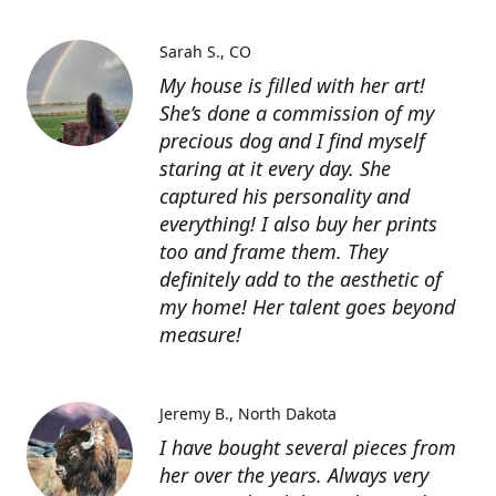
Sarah S.
CO
My house is filled with her art!
She’s done a commission of my
precious dog and I find myself
staring at it every day. She
captured his personality and
everything! I also buy her prints
too and frame them. They
definitely add to the aesthetic of
my home! Her talent goes beyond
measure!
Jeremy B.
North Dakota
I have bought several pieces from
her over the years. Always very