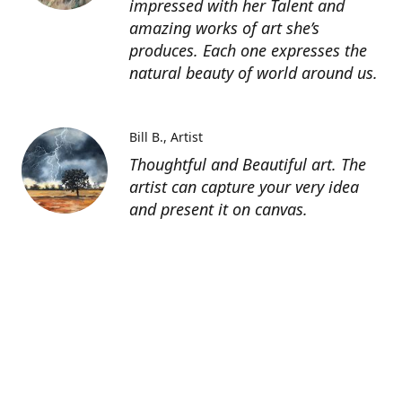
impressed with her Talent and
amazing works of art she’s
produces. Each one expresses the
natural beauty of world around us.
Bill B.
Artist
Thoughtful and Beautiful art. The
artist can capture your very idea
and present it on canvas.