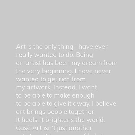
Art is the only thing I have ever
really wanted to do. Being
an artist has been my dream from
the very beginning. I have never
wanted to get rich from
my artwork. Instead, I want
to be able to make enough
to be able to give it away. I believe
art brings people together.
It heals, it brightens the world.
Case Art isn't just another