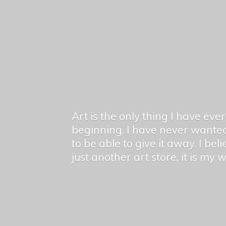
Art is the only thing I have ev
beginning. I have never wanted
to be able to give it away. I bel
just another art store, it is my