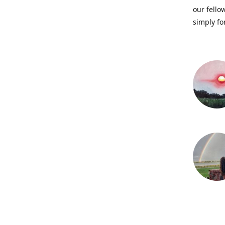
our fellow
simply fo