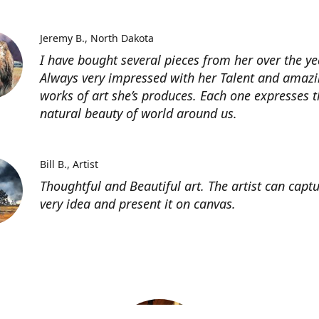
Jeremy B.
North Dakota
I have bought several pieces from her over the ye
Always very impressed with her Talent and amaz
works of art she’s produces. Each one expresses t
natural beauty of world around us.
Bill B.
Artist
Thoughtful and Beautiful art. The artist can capt
very idea and present it on canvas.