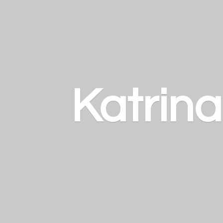
Katrin