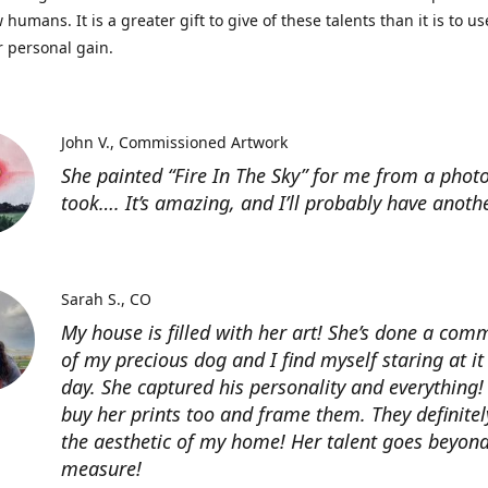
 humans. It is a greater gift to give of these talents than it is to u
r personal gain.
John V.
Commissioned Artwork
She painted “Fire In The Sky” for me from a photo
took…. It’s amazing, and I’ll probably have anoth
Sarah S.
CO
My house is filled with her art! She’s done a com
of my precious dog and I find myself staring at it
day. She captured his personality and everything! 
buy her prints too and frame them. They definitel
the aesthetic of my home! Her talent goes beyon
measure!