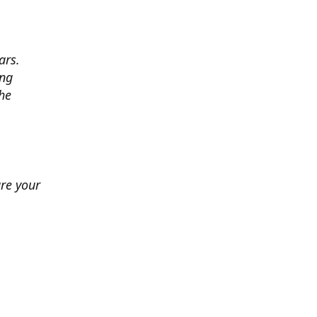
ars.
ing
he
ure your