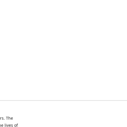
rs. The
e lives of