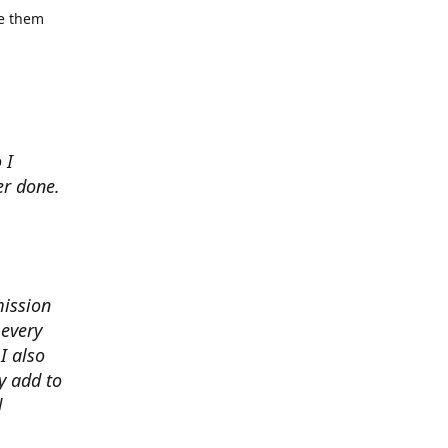
se them
 I
er done.
mission
 every
I also
y add to
d