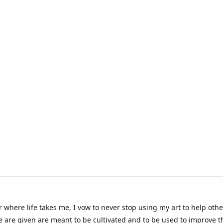
 where life takes me, I vow to never stop using my art to help othe
e are given are meant to be cultivated and to be used to improve th