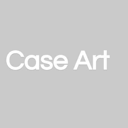
a
Case Art