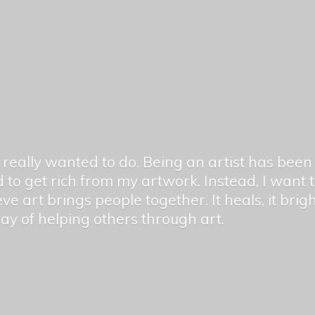
er really wanted to do. Being an artist has be
 to get rich from my artwork. Instead, I want
ieve art brings people together. It heals, it bri
 way of helping others
through art.