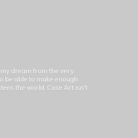
en my dream from the very
 to be able to make enough
ghtens the world. Case Art isn't