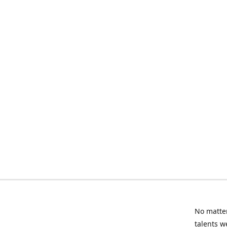
No matter
talents w