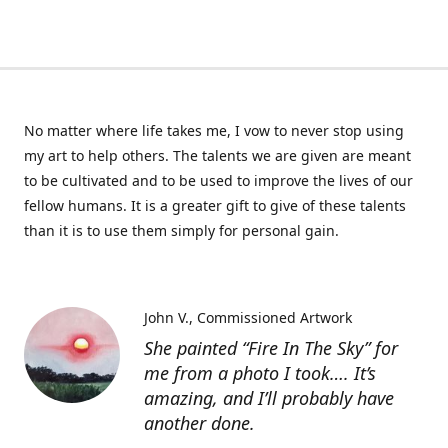
No matter where life takes me, I vow to never stop using
my art to help others. The talents we are given are meant
to be cultivated and to be used to improve the lives of our
fellow humans. It is a greater gift to give of these talents
than it is to use them simply for personal gain.
John V.
Commissioned Artwork
She painted “Fire In The Sky” for
me from a photo I took…. It’s
amazing, and I’ll probably have
another done.