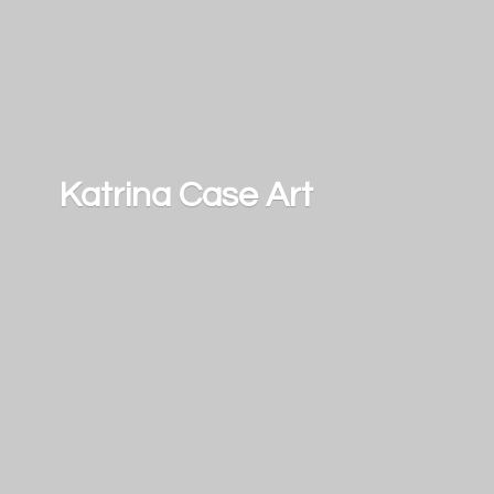
Katrina
Case Art