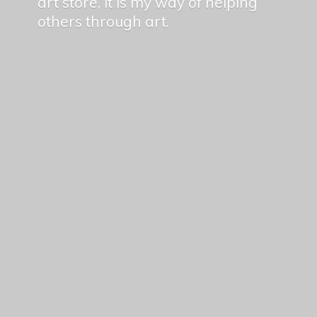
art store, it is my way of helping
others
through art.