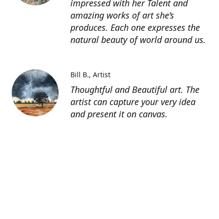
impressed with her Talent and
amazing works of art she’s
produces. Each one expresses the
natural beauty of world around us.
Bill B.
Artist
Thoughtful and Beautiful art. The
artist can capture your very idea
and present it on canvas.