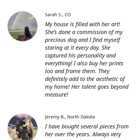
Sarah S.
CO
My house is filled with her art!
She’s done a commission of my
precious dog and I find myself
staring at it every day. She
captured his personality and
everything! I also buy her prints
too and frame them. They
definitely add to the aesthetic of
my home! Her talent goes beyond
measure!
Jeremy B.
North Dakota
I have bought several pieces from
her over the years. Always very