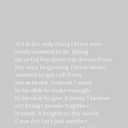
Art is the only thing I have ever
really wanted to do. Being
an artist has been my dream from
the very beginning. I have never
wanted to get rich from
my artwork. Instead, I want
to be able to make enough
to be able to give it away. I believe
art brings people together.
It heals, it brightens the world.
Case Art isn't just another