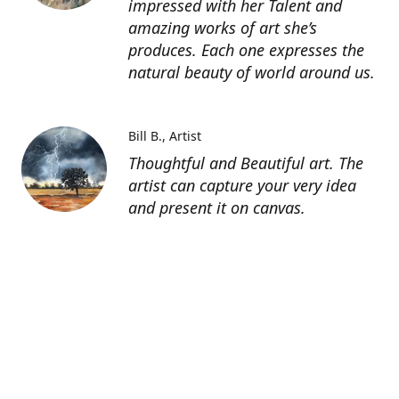
impressed with her Talent and
amazing works of art she’s
produces. Each one expresses the
natural beauty of world around us.
Bill B.
Artist
Thoughtful and Beautiful art. The
artist can capture your very idea
and present it on canvas.