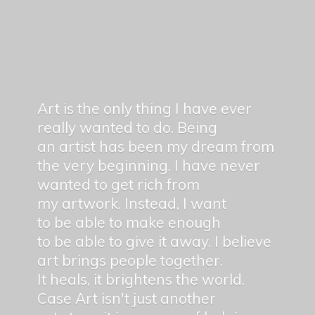
Art is the only thing I have ever
really wanted to do. Being
an artist has been my dream from
the very beginning. I have never
wanted to get rich from
my artwork. Instead, I want
to be able to make enough
to be able to give it away. I believe
art brings people together.
It heals, it brightens the world.
Case Art isn't just another