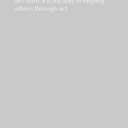
art store, it is my way of helping
others
through art.