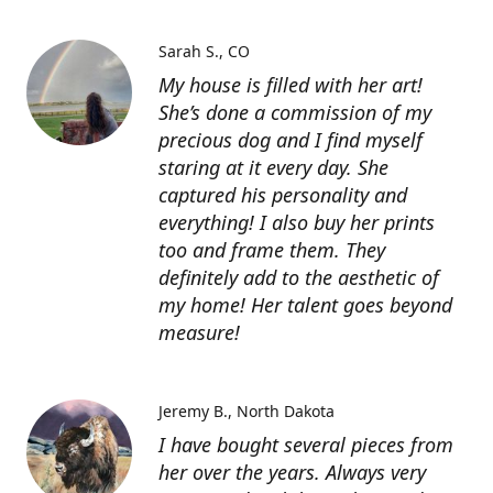
Sarah S.
CO
My house is filled with her art!
She’s done a commission of my
precious dog and I find myself
staring at it every day. She
captured his personality and
everything! I also buy her prints
too and frame them. They
definitely add to the aesthetic of
my home! Her talent goes beyond
measure!
Jeremy B.
North Dakota
I have bought several pieces from
her over the years. Always very