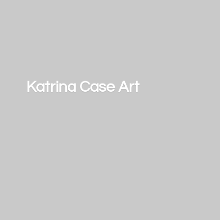
Katrina
Case Art