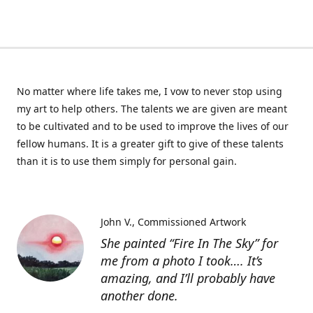
No matter where life takes me, I vow to never stop using
my art to help others. The talents we are given are meant
to be cultivated and to be used to improve the lives of our
fellow humans. It is a greater gift to give of these talents
than it is to use them simply for personal gain.
John V.
Commissioned Artwork
She painted “Fire In The Sky” for
me from a photo I took…. It’s
amazing, and I’ll probably have
another done.