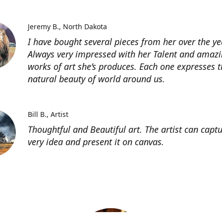
Jeremy B.
North Dakota
I have bought several pieces from her over the ye
Always very impressed with her Talent and amaz
works of art she’s produces. Each one expresses t
natural beauty of world around us.
Bill B.
Artist
Thoughtful and Beautiful art. The artist can capt
very idea and present it on canvas.