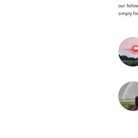
our fellow
simply fo