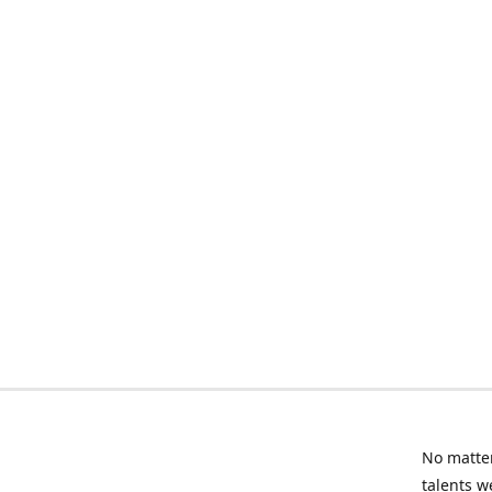
No matter
talents w