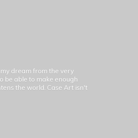
en my dream from the very
 to be able to make enough
ghtens the world. Case Art isn't