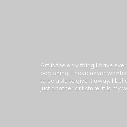
Art is the only thing I have ev
beginning. I have never wanted
to be able to give it away. I bel
just another art store, it is my