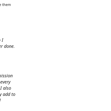
se them
 I
er done.
mission
 every
I also
y add to
d