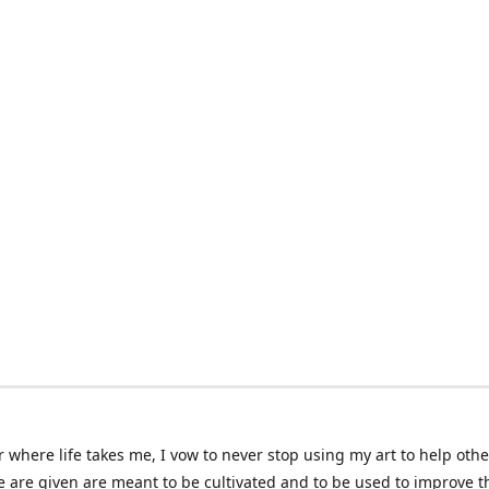
 where life takes me, I vow to never stop using my art to help othe
e are given are meant to be cultivated and to be used to improve th