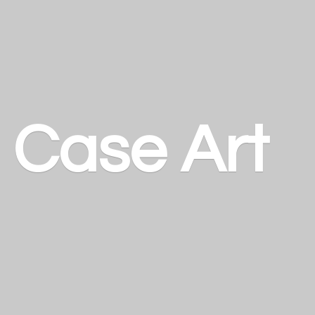
a
Case Art