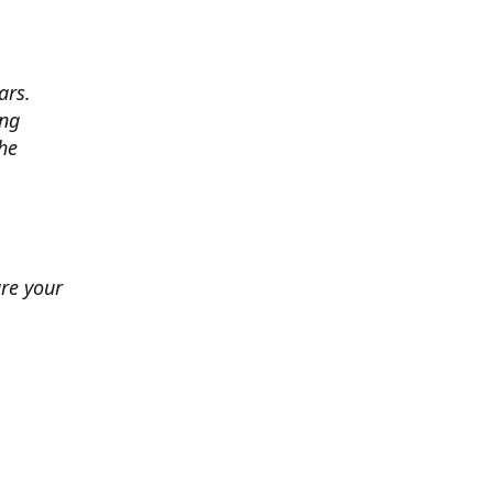
ars.
ing
he
ure your