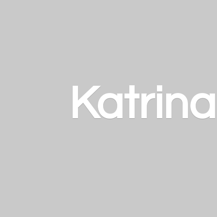
Katrin