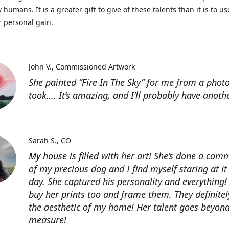
 humans. It is a greater gift to give of these talents than it is to u
r personal gain.
John V.
Commissioned Artwork
She painted “Fire In The Sky” for me from a photo
took…. It’s amazing, and I’ll probably have anoth
Sarah S.
CO
My house is filled with her art! She’s done a com
of my precious dog and I find myself staring at it
day. She captured his personality and everything! 
buy her prints too and frame them. They definitel
the aesthetic of my home! Her talent goes beyon
measure!