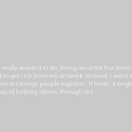
er really wanted to do. Being an artist has be
 to get rich from my artwork. Instead, I want
ieve art brings people together. It heals, it bri
 way of helping others
through art.