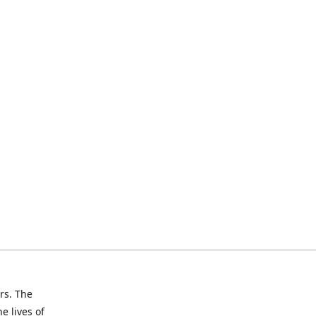
rs. The
e lives of