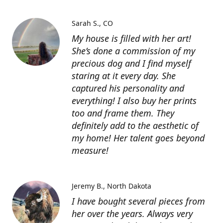
Sarah S.
CO
My house is filled with her art!
She’s done a commission of my
precious dog and I find myself
staring at it every day. She
captured his personality and
everything! I also buy her prints
too and frame them. They
definitely add to the aesthetic of
my home! Her talent goes beyond
measure!
Jeremy B.
North Dakota
I have bought several pieces from
her over the years. Always very