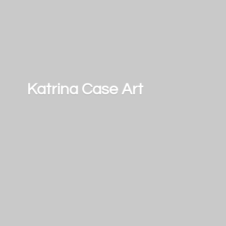
Katrina
Case Art