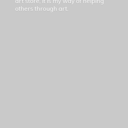
art store, it is my way of helping
others
through art.