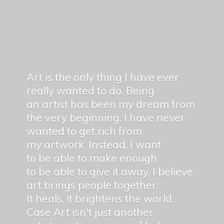
Art is the only thing I have ever
really wanted to do. Being
an artist has been my dream from
the very beginning. I have never
wanted to get rich from
my artwork. Instead, I want
to be able to make enough
to be able to give it away. I believe
art brings people together.
It heals, it brightens the world.
Case Art isn't just another