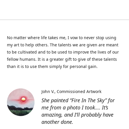
No matter where life takes me, I vow to never stop using
my art to help others. The talents we are given are meant
to be cultivated and to be used to improve the lives of our
fellow humans. It is a greater gift to give of these talents
than it is to use them simply for personal gain.
John V.
Commissioned Artwork
She painted “Fire In The Sky” for
me from a photo I took…. It’s
amazing, and I’ll probably have
another done.