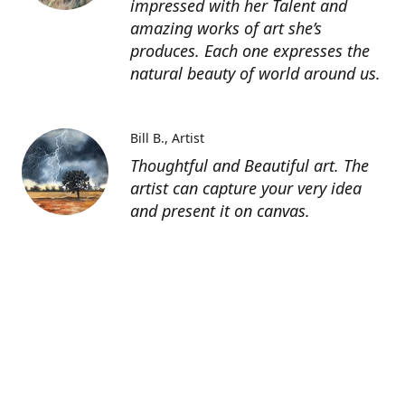
impressed with her Talent and
amazing works of art she’s
produces. Each one expresses the
natural beauty of world around us.
Bill B.
Artist
Thoughtful and Beautiful art. The
artist can capture your very idea
and present it on canvas.