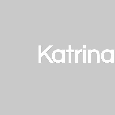
Katrin