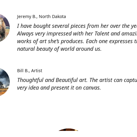
Jeremy B.
North Dakota
I have bought several pieces from her over the ye
Always very impressed with her Talent and amaz
works of art she’s produces. Each one expresses t
natural beauty of world around us.
Bill B.
Artist
Thoughtful and Beautiful art. The artist can capt
very idea and present it on canvas.