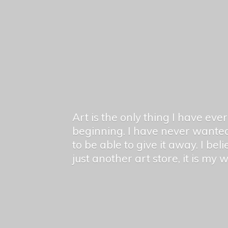
Art is the only thing I have ev
beginning. I have never wanted
to be able to give it away. I bel
just another art store, it is my