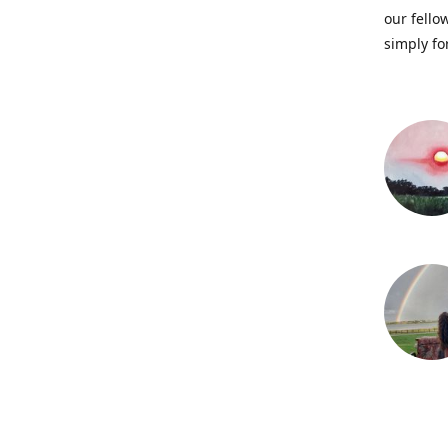
our fellow
simply fo