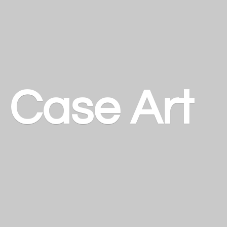
a
Case Art