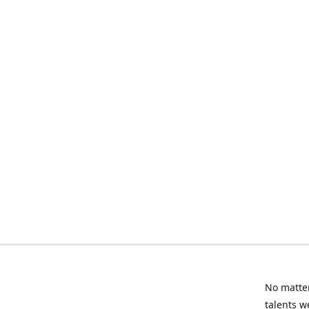
No matter
talents w