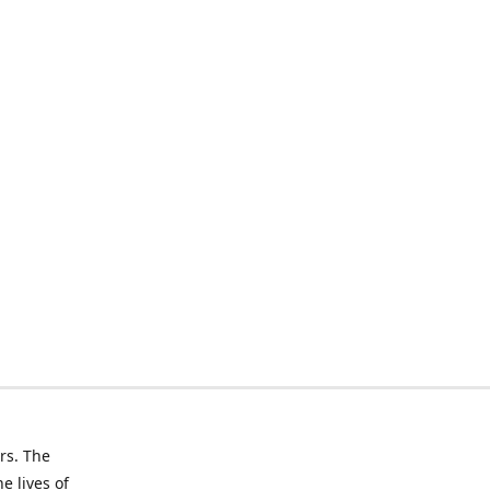
rs. The
e lives of