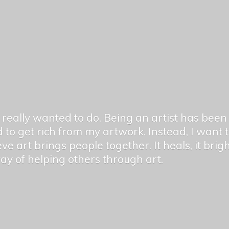
er really wanted to do. Being an artist has be
 to get rich from my artwork. Instead, I want
ieve art brings people together. It heals, it bri
 way of helping others
through art.