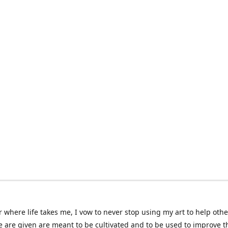
 where life takes me, I vow to never stop using my art to help othe
e are given are meant to be cultivated and to be used to improve th