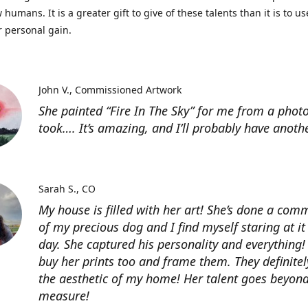
 humans. It is a greater gift to give of these talents than it is to u
r personal gain.
John V.
Commissioned Artwork
She painted “Fire In The Sky” for me from a photo
took…. It’s amazing, and I’ll probably have anoth
Sarah S.
CO
My house is filled with her art! She’s done a com
of my precious dog and I find myself staring at it
day. She captured his personality and everything! 
buy her prints too and frame them. They definitel
the aesthetic of my home! Her talent goes beyon
measure!