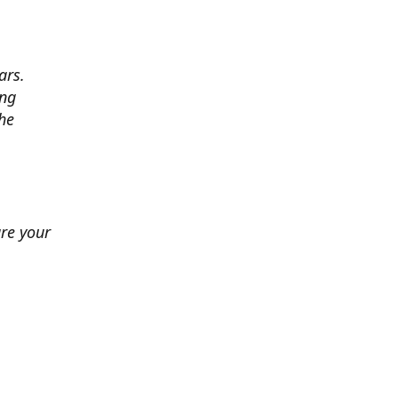
ars.
ing
he
ure your