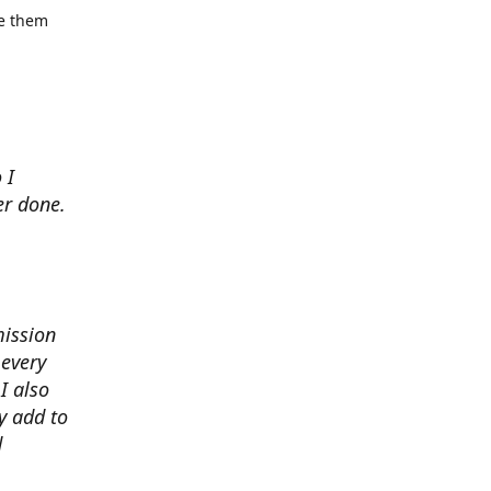
se them
 I
er done.
mission
 every
I also
y add to
d