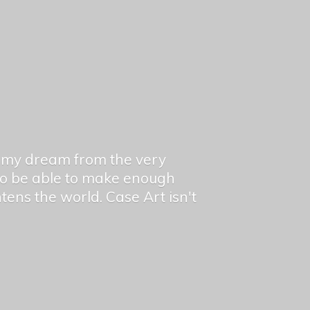
en my dream from the very
 to be able to make enough
ghtens the world. Case Art isn't