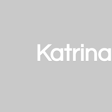
Katrin