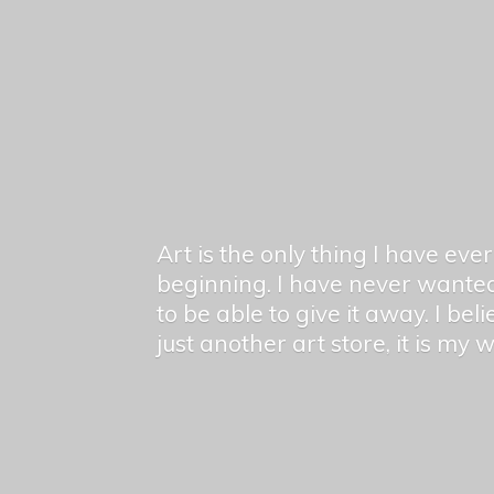
Art is the only thing I have ev
beginning. I have never wanted
to be able to give it away. I bel
just another art store, it is my