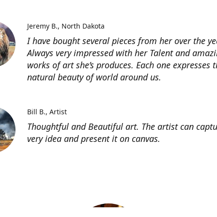
Jeremy B.
North Dakota
I have bought several pieces from her over the ye
Always very impressed with her Talent and amaz
works of art she’s produces. Each one expresses t
natural beauty of world around us.
Bill B.
Artist
Thoughtful and Beautiful art. The artist can capt
very idea and present it on canvas.