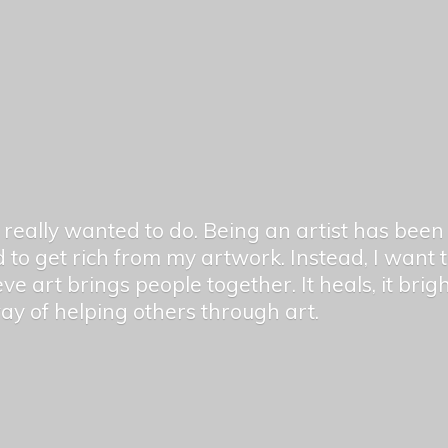
er really wanted to do. Being an artist has be
 to get rich from my artwork. Instead, I want
ieve art brings people together. It heals, it bri
 way of helping others
through art.