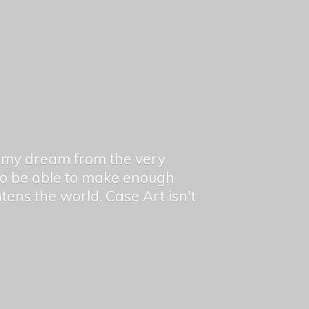
en my dream from the very
 to be able to make enough
ghtens the world. Case Art isn't