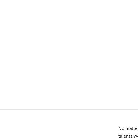
No matter
talents w