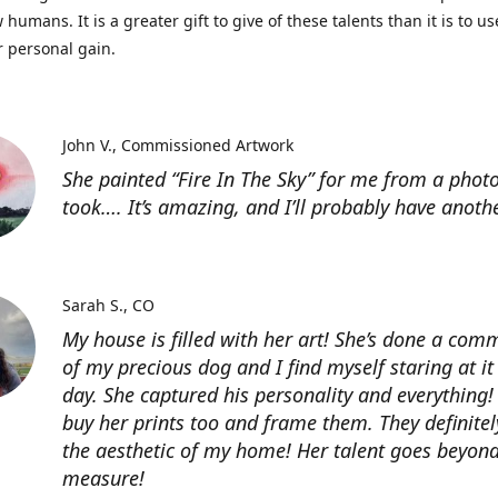
 humans. It is a greater gift to give of these talents than it is to u
r personal gain.
John V.
Commissioned Artwork
She painted “Fire In The Sky” for me from a photo
took…. It’s amazing, and I’ll probably have anoth
Sarah S.
CO
My house is filled with her art! She’s done a com
of my precious dog and I find myself staring at it
day. She captured his personality and everything! 
buy her prints too and frame them. They definitel
the aesthetic of my home! Her talent goes beyon
measure!