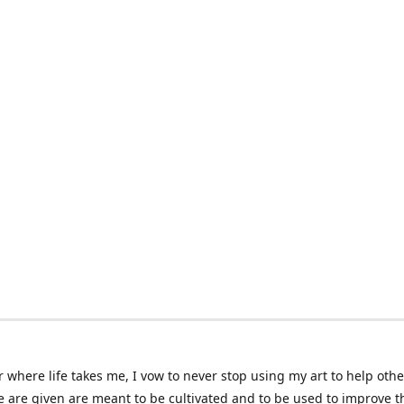
 where life takes me, I vow to never stop using my art to help othe
e are given are meant to be cultivated and to be used to improve th