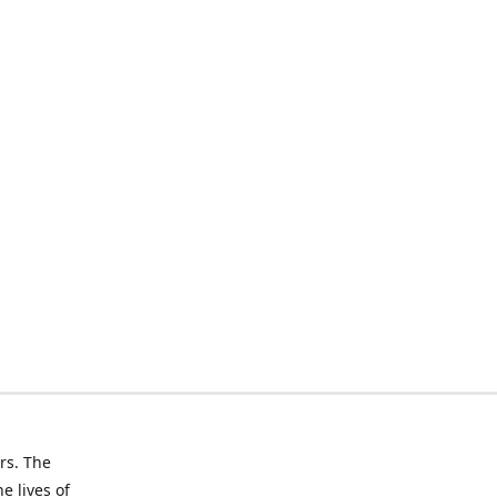
rs. The
e lives of