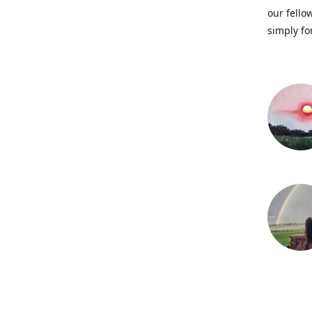
our fellow
simply fo