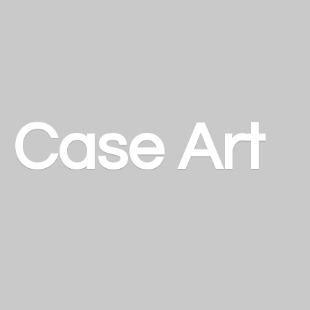
a
Case Art