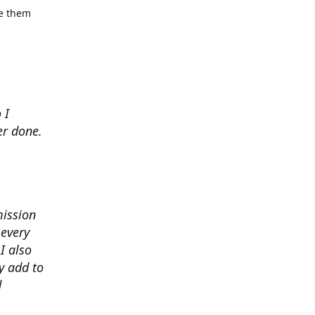
se them
 I
er done.
mission
 every
I also
y add to
d