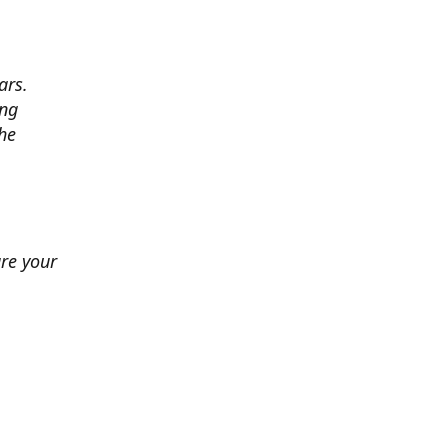
ars.
ing
he
ure your