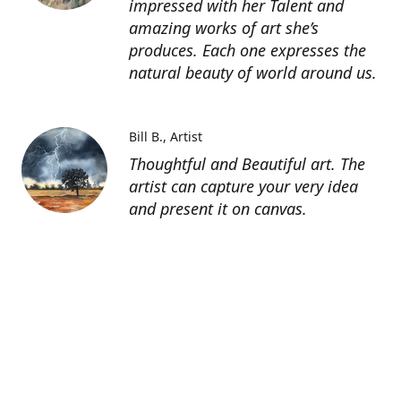
impressed with her Talent and
amazing works of art she’s
produces. Each one expresses the
natural beauty of world around us.
Bill B.
Artist
Thoughtful and Beautiful art. The
artist can capture your very idea
and present it on canvas.