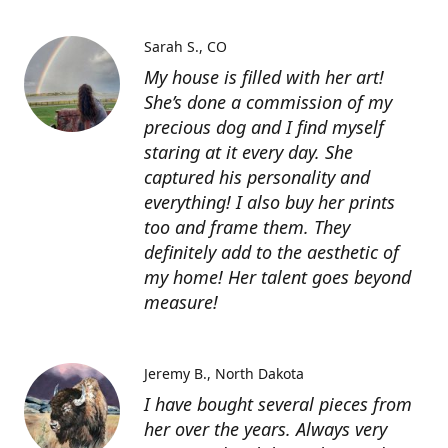
Sarah S.
CO
My house is filled with her art!
She’s done a commission of my
precious dog and I find myself
staring at it every day. She
captured his personality and
everything! I also buy her prints
too and frame them. They
definitely add to the aesthetic of
my home! Her talent goes beyond
measure!
Jeremy B.
North Dakota
I have bought several pieces from
her over the years. Always very