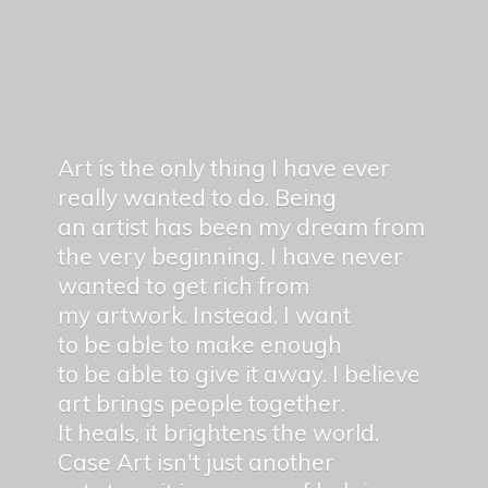
Art is the only thing I have ever
really wanted to do. Being
an artist has been my dream from
the very beginning. I have never
wanted to get rich from
my artwork. Instead, I want
to be able to make enough
to be able to give it away. I believe
art brings people together.
It heals, it brightens the world.
Case Art isn't just another