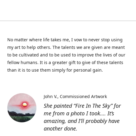
No matter where life takes me, I vow to never stop using
my art to help others. The talents we are given are meant
to be cultivated and to be used to improve the lives of our
fellow humans. It is a greater gift to give of these talents
than it is to use them simply for personal gain.
John V.
Commissioned Artwork
She painted “Fire In The Sky” for
me from a photo I took…. It’s
amazing, and I’ll probably have
another done.