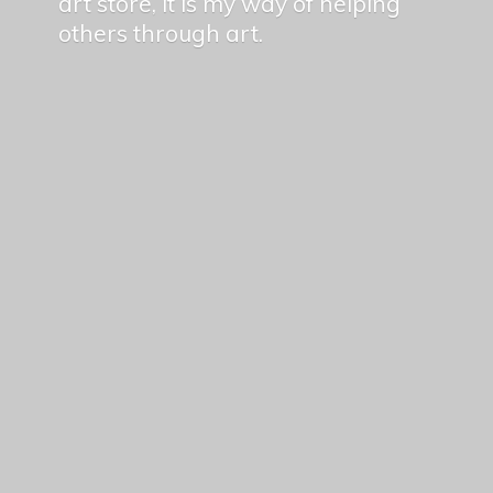
art store, it is my way of helping
others
through art.