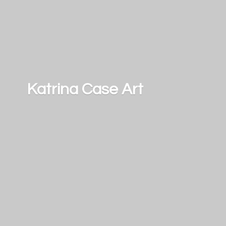
Katrina
Case Art