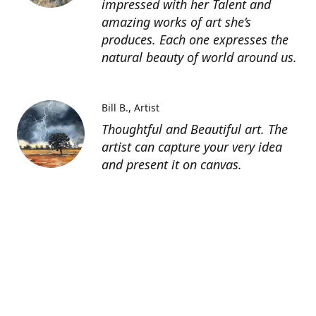
impressed with her Talent and
amazing works of art she’s
produces. Each one expresses the
natural beauty of world around us.
Bill B.
Artist
Thoughtful and Beautiful art. The
artist can capture your very idea
and present it on canvas.