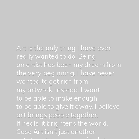
Art is the only thing I have ever
really wanted to do. Being
an artist has been my dream from
the very beginning. I have never
wanted to get rich from
my artwork. Instead, I want
to be able to make enough
to be able to give it away. I believe
art brings people together.
It heals, it brightens the world.
Case Art isn't just another