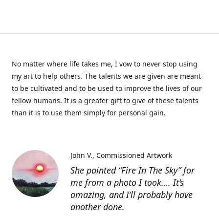
No matter where life takes me, I vow to never stop using
my art to help others. The talents we are given are meant
to be cultivated and to be used to improve the lives of our
fellow humans. It is a greater gift to give of these talents
than it is to use them simply for personal gain.
John V.
Commissioned Artwork
She painted “Fire In The Sky” for
me from a photo I took…. It’s
amazing, and I’ll probably have
another done.