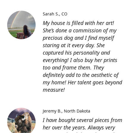
Sarah S.
CO
My house is filled with her art!
She’s done a commission of my
precious dog and I find myself
staring at it every day. She
captured his personality and
everything! I also buy her prints
too and frame them. They
definitely add to the aesthetic of
my home! Her talent goes beyond
measure!
Jeremy B.
North Dakota
I have bought several pieces from
her over the years. Always very