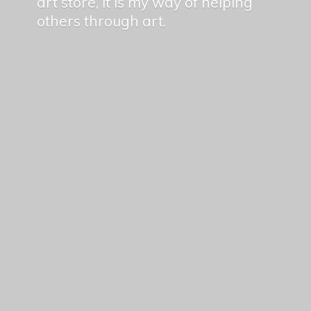
art store, it is my way of helping
others
through art.