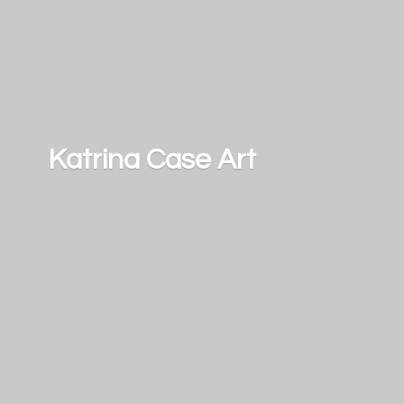
Katrina
Case Art