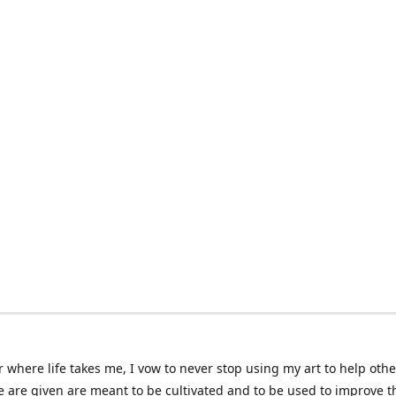
 where life takes me, I vow to never stop using my art to help othe
e are given are meant to be cultivated and to be used to improve th