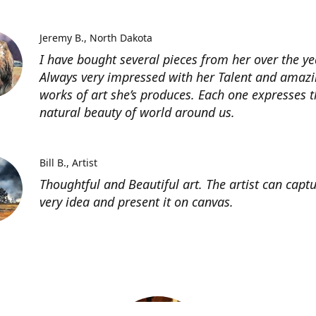
Jeremy B.
North Dakota
I have bought several pieces from her over the ye
Always very impressed with her Talent and amaz
works of art she’s produces. Each one expresses t
natural beauty of world around us.
Bill B.
Artist
Thoughtful and Beautiful art. The artist can capt
very idea and present it on canvas.