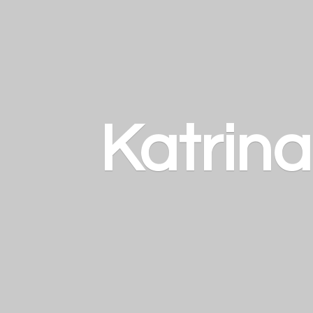
Katrin