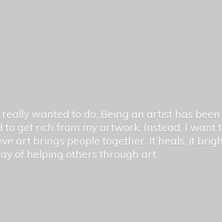
er really wanted to do. Being an artist has be
 to get rich from my artwork. Instead, I want
ieve art brings people together. It heals, it bri
 way of helping others
through art.