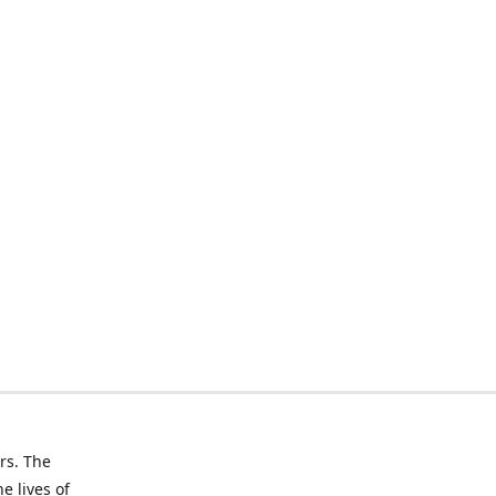
rs. The
e lives of