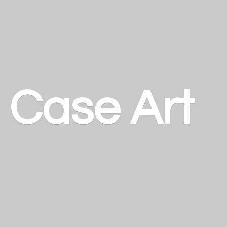
a
Case Art