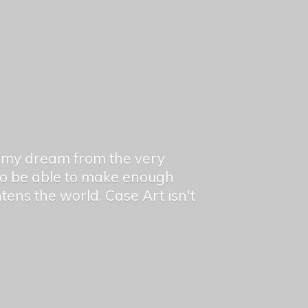
en my dream from the very
 to be able to make enough
ghtens the world. Case Art isn't