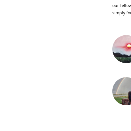
our fellow
simply fo