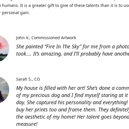
 humans. It is a greater gift to give of these talents than it is to u
r personal gain.
John V.
Commissioned Artwork
She painted “Fire In The Sky” for me from a photo
took…. It’s amazing, and I’ll probably have anoth
Sarah S.
CO
My house is filled with her art! She’s done a com
of my precious dog and I find myself staring at it
day. She captured his personality and everything! 
buy her prints too and frame them. They definitel
the aesthetic of my home! Her talent goes beyon
measure!