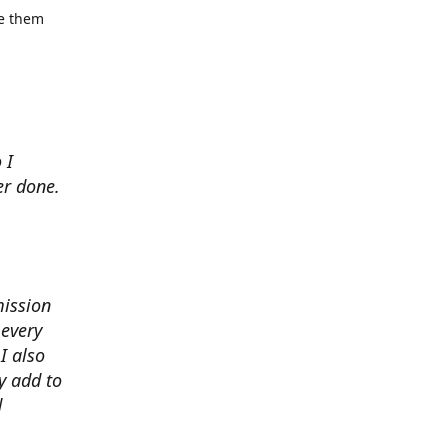
se them
 I
er done.
mission
 every
I also
y add to
d