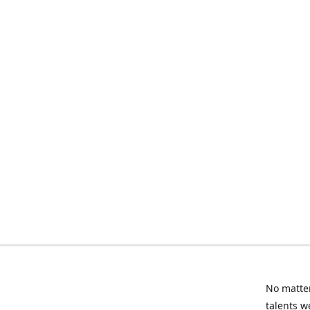
No matter
talents w