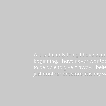
Art is the only thing I have ev
beginning. I have never wanted
to be able to give it away. I bel
just another art store, it is my