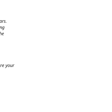
ars.
ing
he
ure your