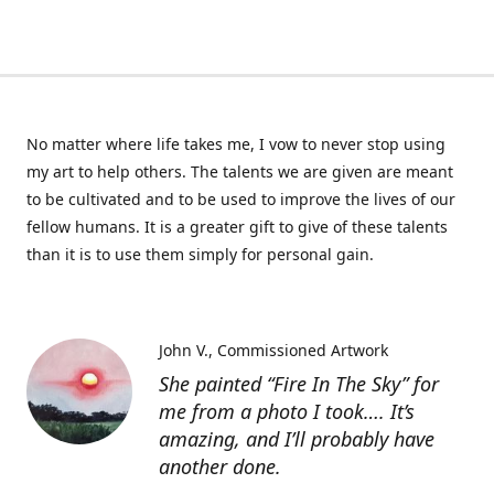
No matter where life takes me, I vow to never stop using
my art to help others. The talents we are given are meant
to be cultivated and to be used to improve the lives of our
fellow humans. It is a greater gift to give of these talents
than it is to use them simply for personal gain.
John V.
Commissioned Artwork
She painted “Fire In The Sky” for
me from a photo I took…. It’s
amazing, and I’ll probably have
another done.