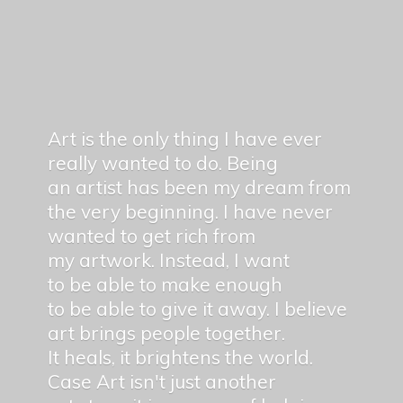
Art is the only thing I have ever
really wanted to do. Being
an artist has been my dream from
the very beginning. I have never
wanted to get rich from
my artwork. Instead, I want
to be able to make enough
to be able to give it away. I believe
art brings people together.
It heals, it brightens the world.
Case Art isn't just another