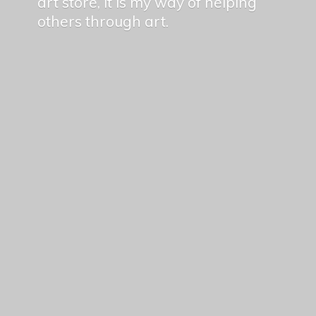
art store, it is my way of helping
others
through art.