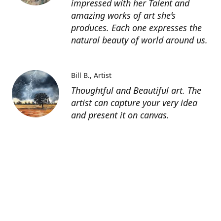
impressed with her Talent and
amazing works of art she’s
produces. Each one expresses the
natural beauty of world around us.
Bill B.
Artist
Thoughtful and Beautiful art. The
artist can capture your very idea
and present it on canvas.