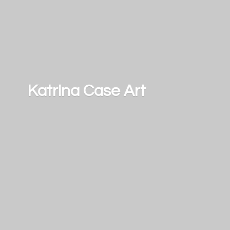
Katrina
Case Art