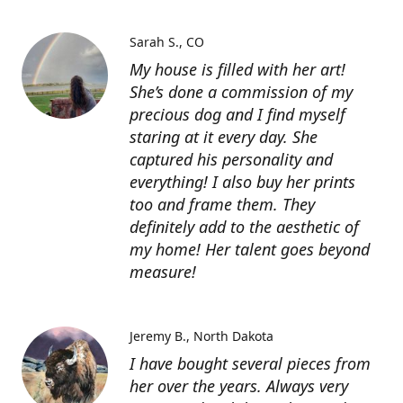
Sarah S.
CO
My house is filled with her art!
She’s done a commission of my
precious dog and I find myself
staring at it every day. She
captured his personality and
everything! I also buy her prints
too and frame them. They
definitely add to the aesthetic of
my home! Her talent goes beyond
measure!
Jeremy B.
North Dakota
I have bought several pieces from
her over the years. Always very