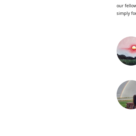
our fellow
simply fo