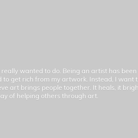
er really wanted to do. Being an artist has be
 to get rich from my artwork. Instead, I want
ieve art brings people together. It heals, it bri
 way of helping others
through art.