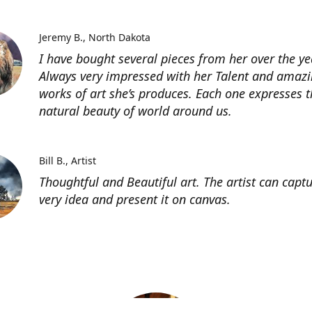
Jeremy B.
North Dakota
I have bought several pieces from her over the ye
Always very impressed with her Talent and amaz
works of art she’s produces. Each one expresses t
natural beauty of world around us.
Bill B.
Artist
Thoughtful and Beautiful art. The artist can capt
very idea and present it on canvas.