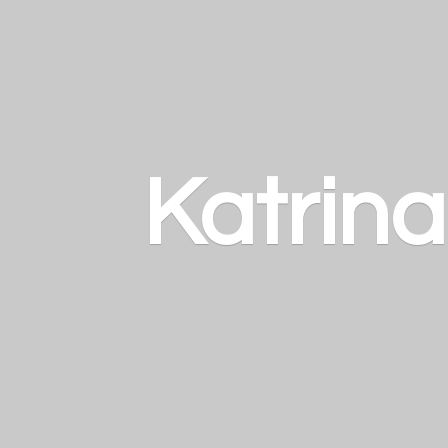
Katrin