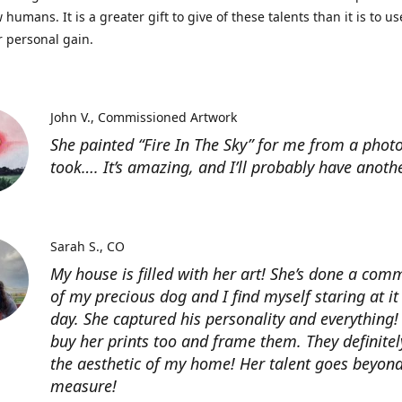
 humans. It is a greater gift to give of these talents than it is to u
r personal gain.
John V.
Commissioned Artwork
She painted “Fire In The Sky” for me from a photo
took…. It’s amazing, and I’ll probably have anoth
Sarah S.
CO
My house is filled with her art! She’s done a com
of my precious dog and I find myself staring at it
day. She captured his personality and everything! 
buy her prints too and frame them. They definitel
the aesthetic of my home! Her talent goes beyon
measure!