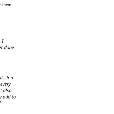
se them
 I
er done.
mission
 every
I also
y add to
d