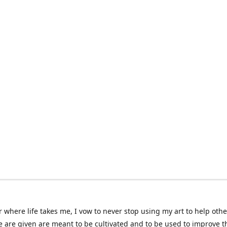
 where life takes me, I vow to never stop using my art to help othe
e are given are meant to be cultivated and to be used to improve th