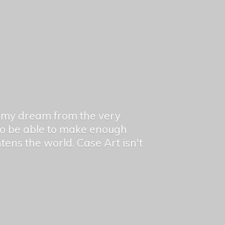
en my dream from the very
 to be able to make enough
ghtens the world. Case Art isn't