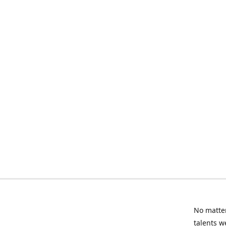
No matter
talents w