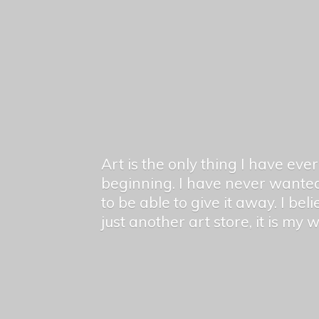
Art is the only thing I have ev
beginning. I have never wanted
to be able to give it away. I bel
just another art store, it is my