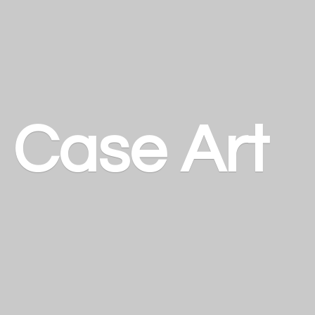
a
Case Art