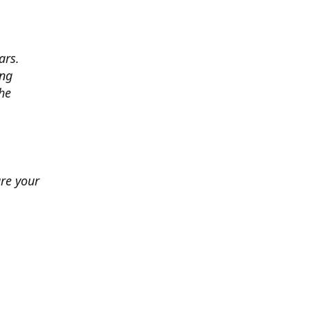
ars.
ing
he
ure your