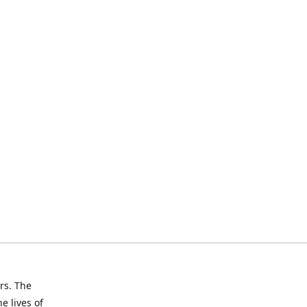
rs. The
e lives of