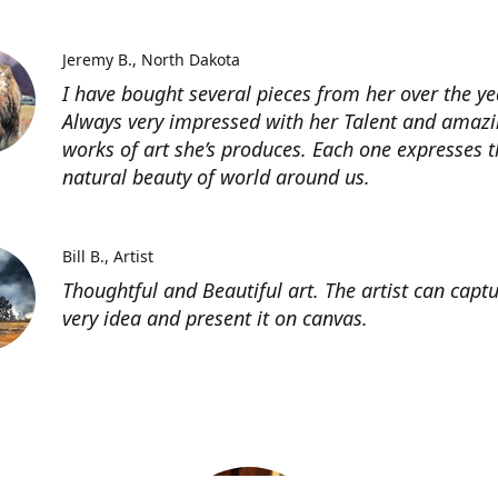
Jeremy B.
North Dakota
I have bought several pieces from her over the ye
Always very impressed with her Talent and amaz
works of art she’s produces. Each one expresses t
natural beauty of world around us.
Bill B.
Artist
Thoughtful and Beautiful art. The artist can capt
very idea and present it on canvas.