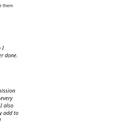
se them
 I
er done.
mission
 every
I also
y add to
d