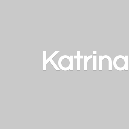
Katrin