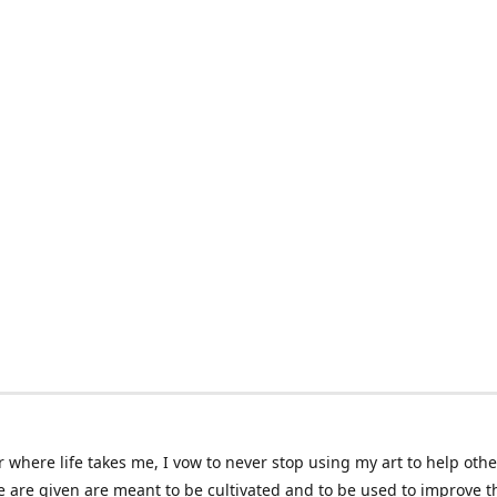
 where life takes me, I vow to never stop using my art to help othe
e are given are meant to be cultivated and to be used to improve th