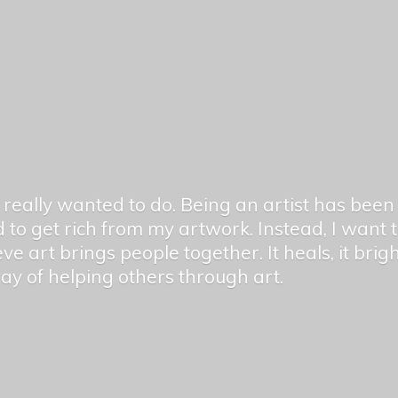
er really wanted to do. Being an artist has be
 to get rich from my artwork. Instead, I want
ieve art brings people together. It heals, it bri
 way of helping others
through art.