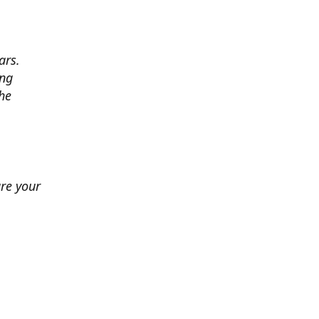
ars.
ing
he
ure your