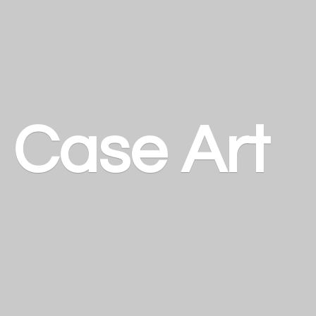
a
Case Art