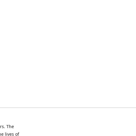
rs. The
e lives of