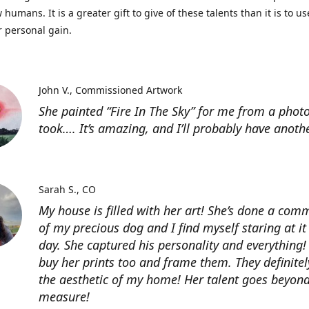
 humans. It is a greater gift to give of these talents than it is to u
r personal gain.
John V.
Commissioned Artwork
She painted “Fire In The Sky” for me from a photo
took…. It’s amazing, and I’ll probably have anoth
Sarah S.
CO
My house is filled with her art! She’s done a com
of my precious dog and I find myself staring at it
day. She captured his personality and everything! 
buy her prints too and frame them. They definitel
the aesthetic of my home! Her talent goes beyon
measure!