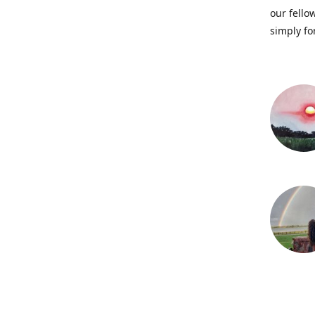
our fellow
simply fo