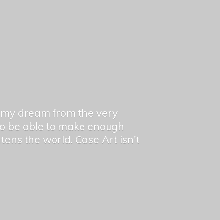
en my dream from the very
 to be able to make enough
ghtens the world. Case Art isn't