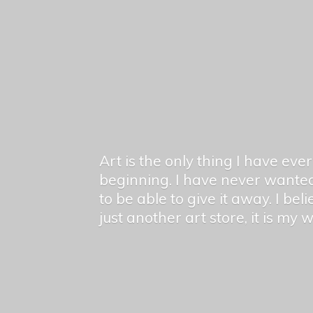
Art is the only thing I have ev
beginning. I have never wanted
to be able to give it away. I bel
just another art store, it is my