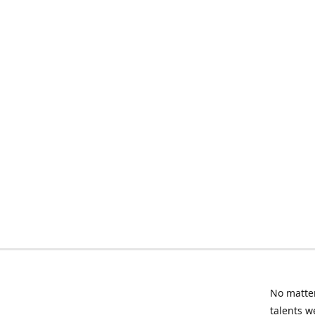
No matter
talents w