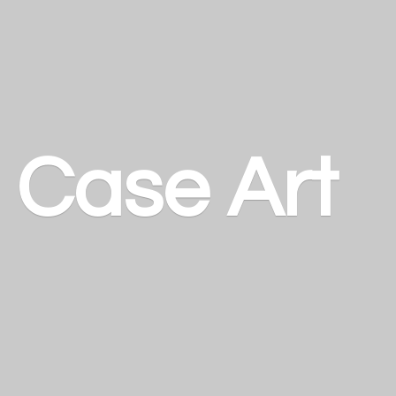
a
Case Art