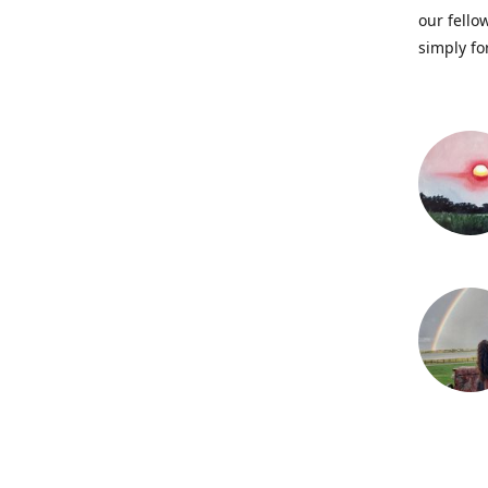
our fellow
simply fo