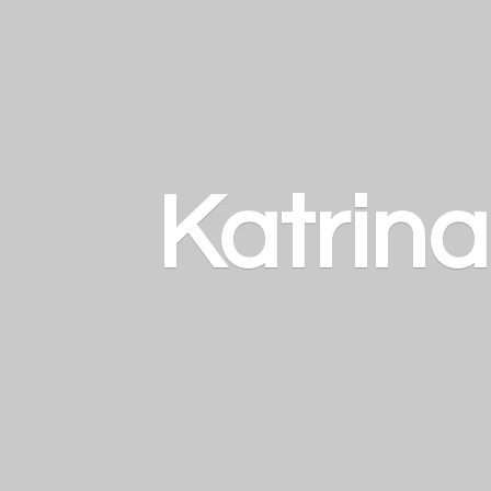
Katrin