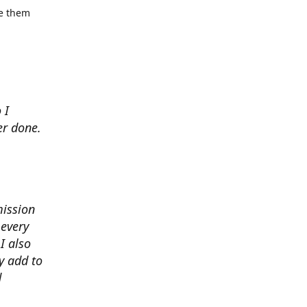
se them
 I
er done.
mission
 every
I also
y add to
d