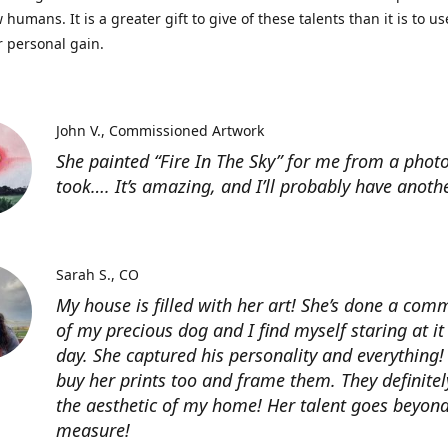
 humans. It is a greater gift to give of these talents than it is to u
r personal gain.
John V.
Commissioned Artwork
She painted “Fire In The Sky” for me from a photo
took…. It’s amazing, and I’ll probably have anoth
Sarah S.
CO
My house is filled with her art! She’s done a com
of my precious dog and I find myself staring at it
day. She captured his personality and everything! 
buy her prints too and frame them. They definitel
the aesthetic of my home! Her talent goes beyon
measure!