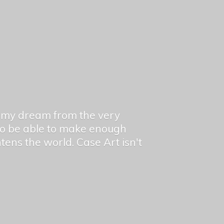
en my dream from the very
 to be able to make enough
ghtens the world. Case Art isn't