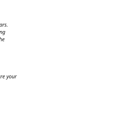
ars.
ing
he
ure your