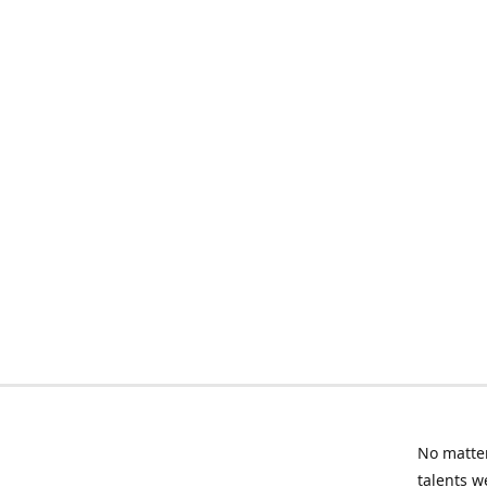
No matter
talents w