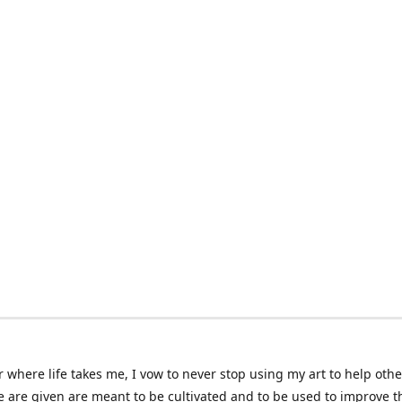
 where life takes me, I vow to never stop using my art to help othe
e are given are meant to be cultivated and to be used to improve th