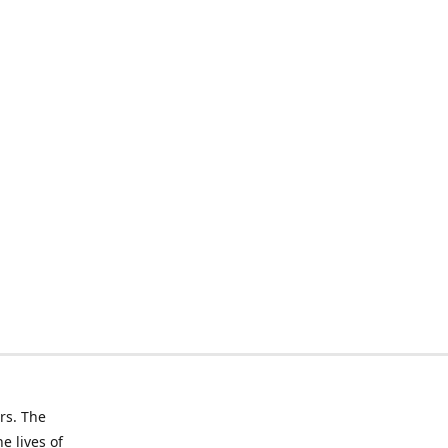
rs. The
e lives of