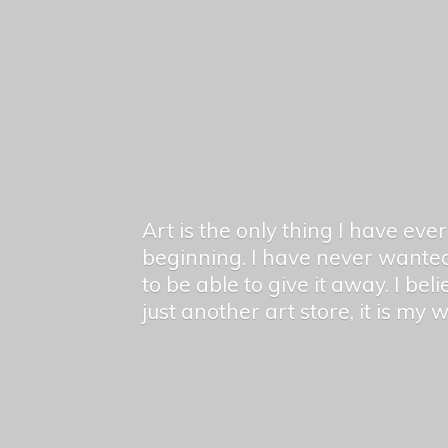
Art is the only thing I have ev
beginning. I have never wanted
to be able to give it away. I bel
just another art store, it is my