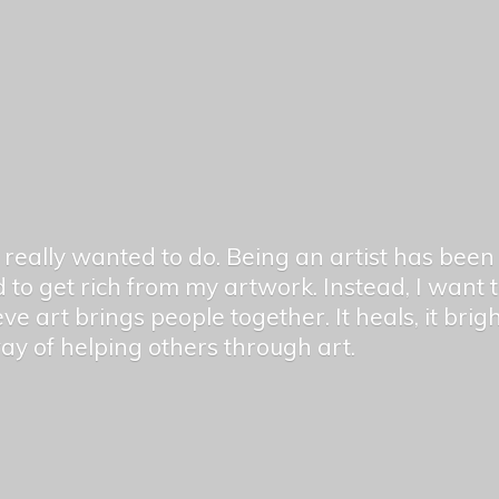
er really wanted to do. Being an artist has be
 to get rich from my artwork. Instead, I want
ieve art brings people together. It heals, it bri
 way of helping others
through art.