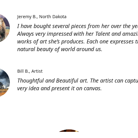
Jeremy B.
North Dakota
I have bought several pieces from her over the ye
Always very impressed with her Talent and amaz
works of art she’s produces. Each one expresses t
natural beauty of world around us.
Bill B.
Artist
Thoughtful and Beautiful art. The artist can capt
very idea and present it on canvas.