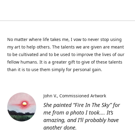
No matter where life takes me, I vow to never stop using
my art to help others. The talents we are given are meant
to be cultivated and to be used to improve the lives of our
fellow humans. It is a greater gift to give of these talents
than it is to use them simply for personal gain.
John V.
Commissioned Artwork
She painted “Fire In The Sky” for
me from a photo I took…. It’s
amazing, and I’ll probably have
another done.