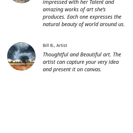
impressed with her Talent and
amazing works of art she’s
produces. Each one expresses the
natural beauty of world around us.
Bill B.
Artist
Thoughtful and Beautiful art. The
artist can capture your very idea
and present it on canvas.