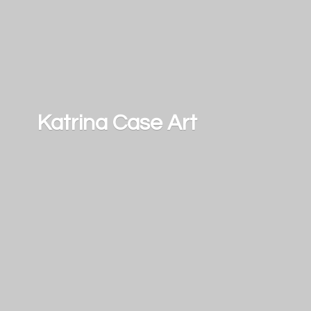
Katrina
Case Art