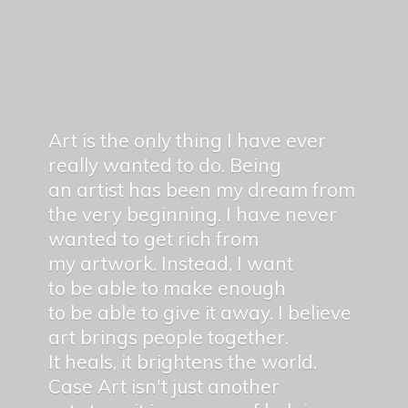
Art is the only thing I have ever
really wanted to do. Being
an artist has been my dream from
the very beginning. I have never
wanted to get rich from
my artwork. Instead, I want
to be able to make enough
to be able to give it away. I believe
art brings people together.
It heals, it brightens the world.
Case Art isn't just another