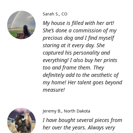
Sarah S.
CO
My house is filled with her art!
She’s done a commission of my
precious dog and I find myself
staring at it every day. She
captured his personality and
everything! I also buy her prints
too and frame them. They
definitely add to the aesthetic of
my home! Her talent goes beyond
measure!
Jeremy B.
North Dakota
I have bought several pieces from
her over the years. Always very