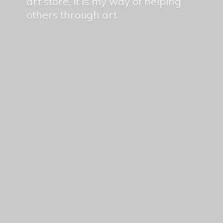
art store, it is my way of helping
others
through art.