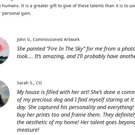
 humans. It is a greater gift to give of these talents than it is to u
r personal gain.
John V.
Commissioned Artwork
She painted “Fire In The Sky” for me from a photo
took…. It’s amazing, and I’ll probably have anoth
Sarah S.
CO
My house is filled with her art! She’s done a com
of my precious dog and I find myself staring at it
day. She captured his personality and everything! 
buy her prints too and frame them. They definitel
the aesthetic of my home! Her talent goes beyon
measure!