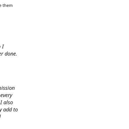
se them
 I
er done.
mission
 every
I also
y add to
d