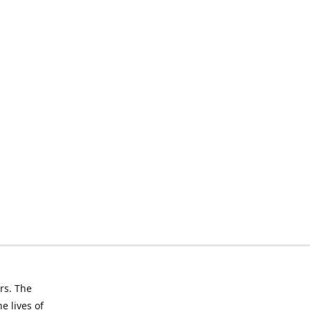
rs. The
e lives of