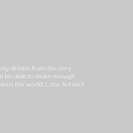
en my dream from the very
 to be able to make enough
ghtens the world. Case Art isn't