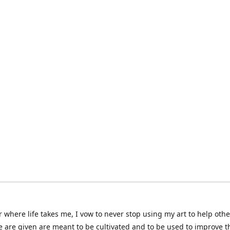
 where life takes me, I vow to never stop using my art to help othe
e are given are meant to be cultivated and to be used to improve th