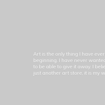
Art is the only thing I have ev
beginning. I have never wanted
to be able to give it away. I bel
just another art store, it is my