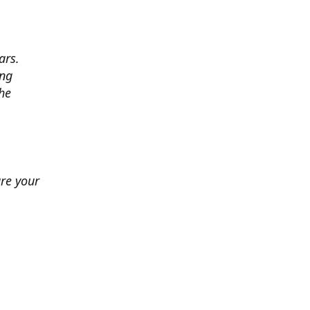
ars.
ing
he
ure your