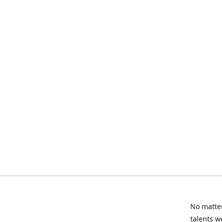
No matter
talents w