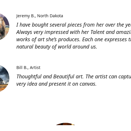
Jeremy B.
North Dakota
I have bought several pieces from her over the ye
Always very impressed with her Talent and amaz
works of art she’s produces. Each one expresses t
natural beauty of world around us.
Bill B.
Artist
Thoughtful and Beautiful art. The artist can capt
very idea and present it on canvas.