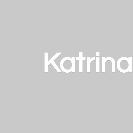
Katrin