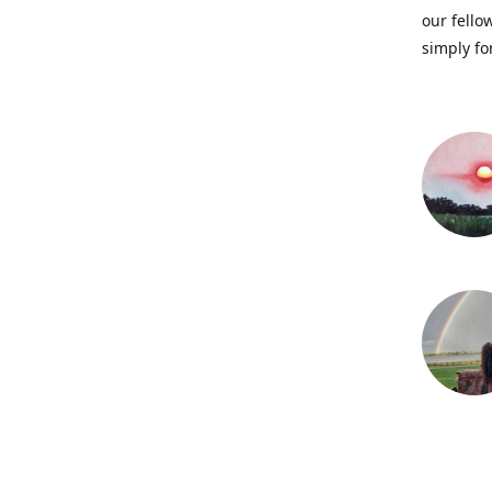
our fellow
simply fo