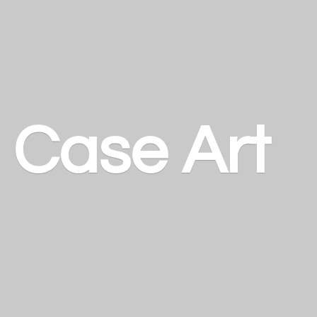
a
Case Art