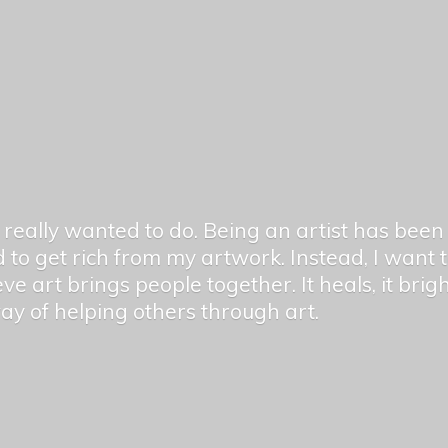
er really wanted to do. Being an artist has be
 to get rich from my artwork. Instead, I want
ieve art brings people together. It heals, it bri
 way of helping others
through art.