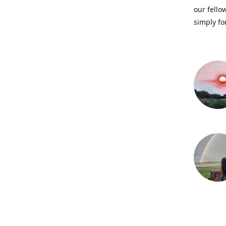
our fellow
simply fo