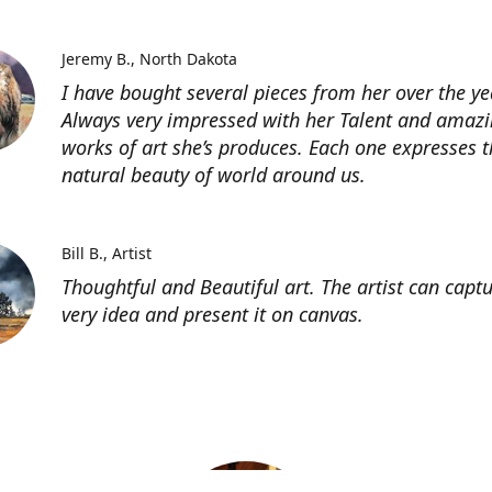
Jeremy B.
North Dakota
I have bought several pieces from her over the ye
Always very impressed with her Talent and amaz
works of art she’s produces. Each one expresses t
natural beauty of world around us.
Bill B.
Artist
Thoughtful and Beautiful art. The artist can capt
very idea and present it on canvas.