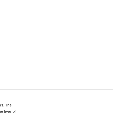
rs. The
e lives of