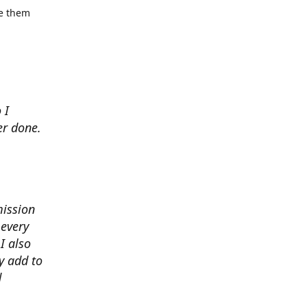
se them
 I
er done.
mission
 every
I also
y add to
d