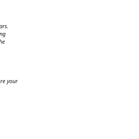
ars.
ing
he
ure your