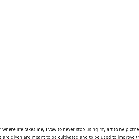
 where life takes me, I vow to never stop using my art to help othe
e are given are meant to be cultivated and to be used to improve th