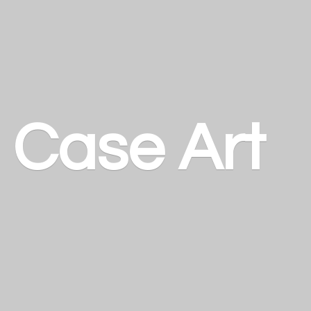
a
Case Art