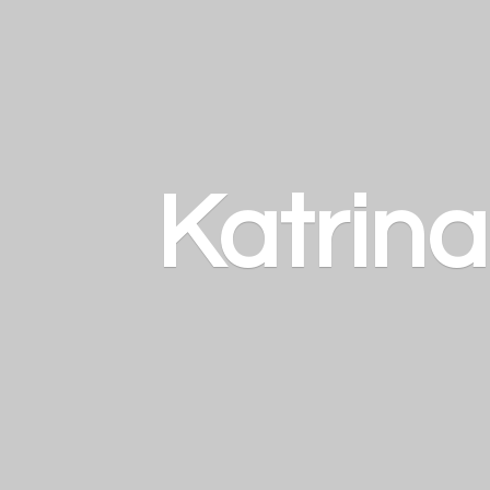
Katrin