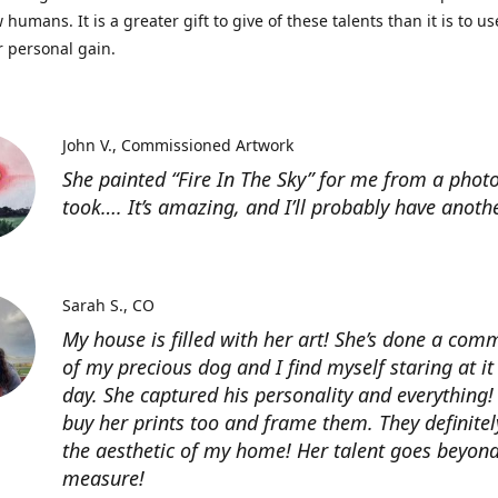
 humans. It is a greater gift to give of these talents than it is to u
r personal gain.
John V.
Commissioned Artwork
She painted “Fire In The Sky” for me from a photo
took…. It’s amazing, and I’ll probably have anoth
Sarah S.
CO
My house is filled with her art! She’s done a com
of my precious dog and I find myself staring at it
day. She captured his personality and everything! 
buy her prints too and frame them. They definitel
the aesthetic of my home! Her talent goes beyon
measure!