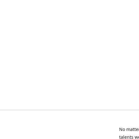
No matter
talents w