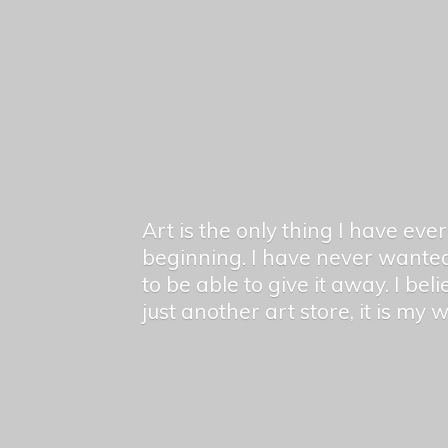
Art is the only thing I have ev
beginning. I have never wanted
to be able to give it away. I bel
just another art store, it is my