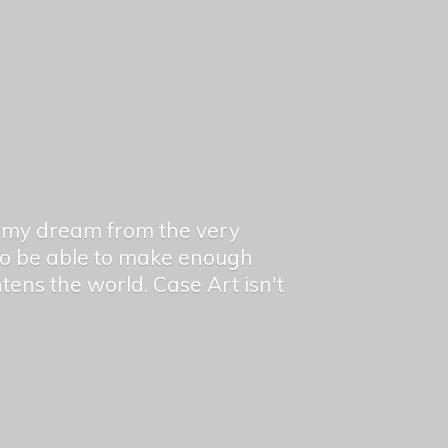
en my dream from the very
 to be able to make enough
ghtens the world. Case Art isn't