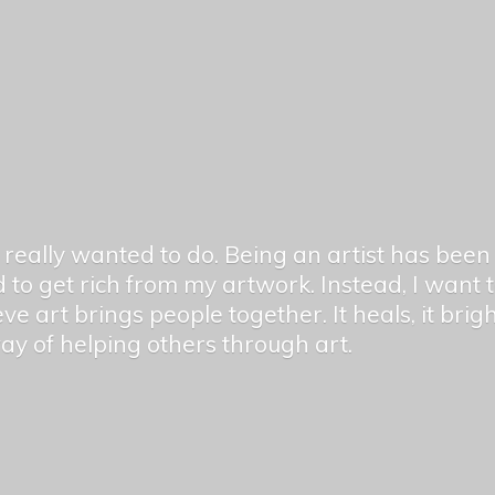
er really wanted to do. Being an artist has be
 to get rich from my artwork. Instead, I want
ieve art brings people together. It heals, it bri
 way of helping others
through art.