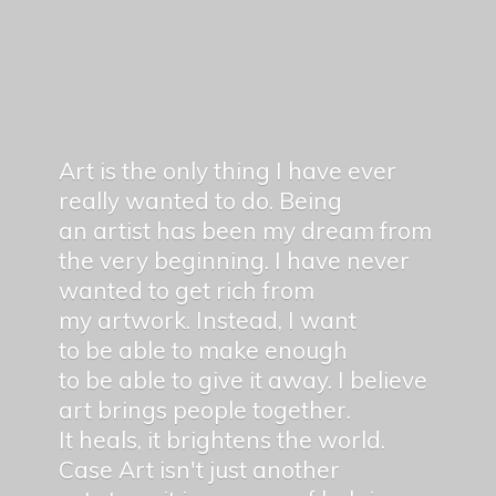
Art is the only thing I have ever
really wanted to do. Being
an artist has been my dream from
the very beginning. I have never
wanted to get rich from
my artwork. Instead, I want
to be able to make enough
to be able to give it away. I believe
art brings people together.
It heals, it brightens the world.
Case Art isn't just another