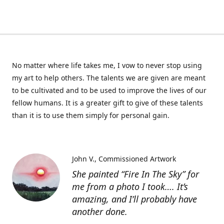
No matter where life takes me, I vow to never stop using
my art to help others. The talents we are given are meant
to be cultivated and to be used to improve the lives of our
fellow humans. It is a greater gift to give of these talents
than it is to use them simply for personal gain.
John V.
Commissioned Artwork
She painted “Fire In The Sky” for
me from a photo I took…. It’s
amazing, and I’ll probably have
another done.