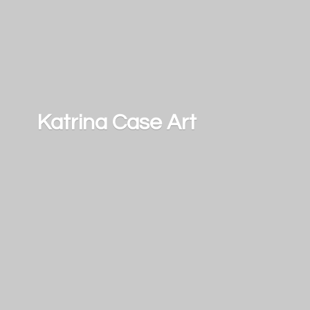
Katrina
Case Art