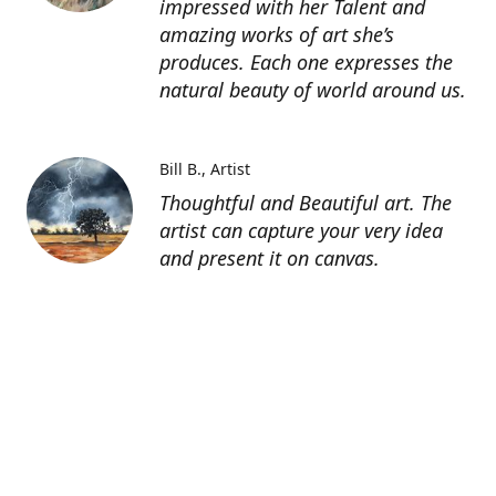
impressed with her Talent and
amazing works of art she’s
produces. Each one expresses the
natural beauty of world around us.
Bill B.
Artist
Thoughtful and Beautiful art. The
artist can capture your very idea
and present it on canvas.