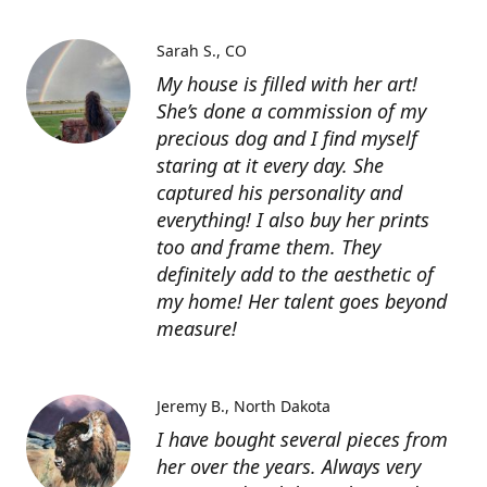
Sarah S.
CO
My house is filled with her art!
She’s done a commission of my
precious dog and I find myself
staring at it every day. She
captured his personality and
everything! I also buy her prints
too and frame them. They
definitely add to the aesthetic of
my home! Her talent goes beyond
measure!
Jeremy B.
North Dakota
I have bought several pieces from
her over the years. Always very