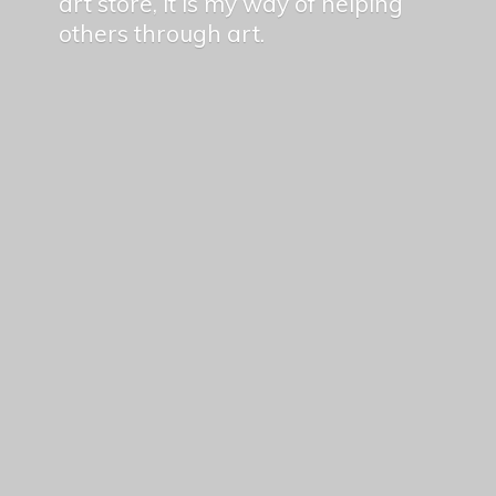
art store, it is my way of helping
others
through art.