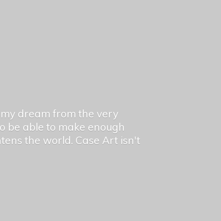
en my dream from the very
 to be able to make enough
ghtens the world. Case Art isn't