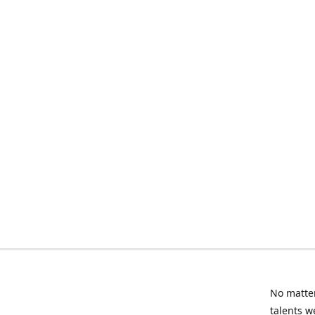
No matter
talents w