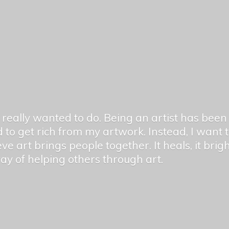
er really wanted to do. Being an artist has be
 to get rich from my artwork. Instead, I want
ieve art brings people together. It heals, it bri
 way of helping others
through art.