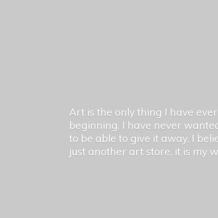
Art is the only thing I have ev
beginning. I have never wanted
to be able to give it away. I bel
just another art store, it is my