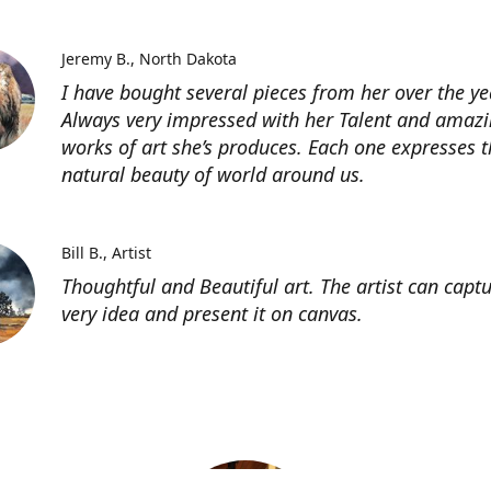
Jeremy B.
North Dakota
I have bought several pieces from her over the ye
Always very impressed with her Talent and amaz
works of art she’s produces. Each one expresses t
natural beauty of world around us.
Bill B.
Artist
Thoughtful and Beautiful art. The artist can capt
very idea and present it on canvas.