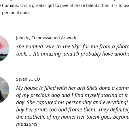
 humans. It is a greater gift to give of these talents than it is to u
r personal gain.
John V.
Commissioned Artwork
She painted “Fire In The Sky” for me from a photo
took…. It’s amazing, and I’ll probably have anoth
Sarah S.
CO
My house is filled with her art! She’s done a com
of my precious dog and I find myself staring at it
day. She captured his personality and everything! 
buy her prints too and frame them. They definitel
the aesthetic of my home! Her talent goes beyon
measure!