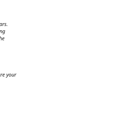
ars.
ing
he
ure your