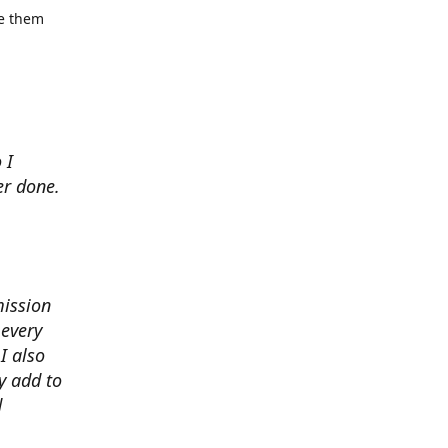
se them
 I
er done.
mission
 every
I also
y add to
d