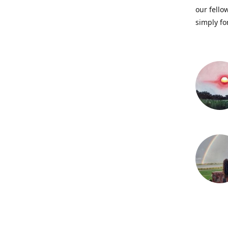
our fellow
simply fo