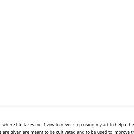
 where life takes me, I vow to never stop using my art to help othe
e are given are meant to be cultivated and to be used to improve th