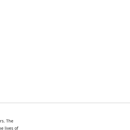
rs. The
e lives of