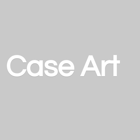
a
Case Art