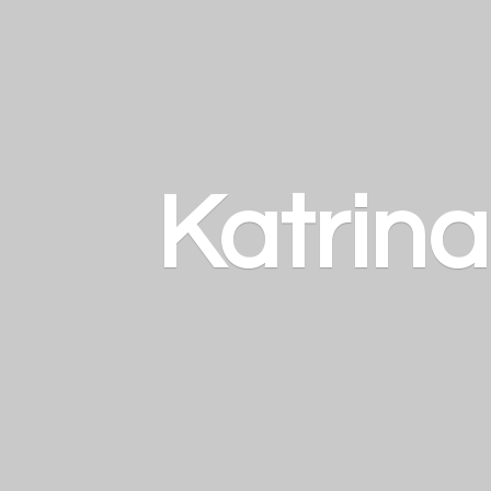
Katrin