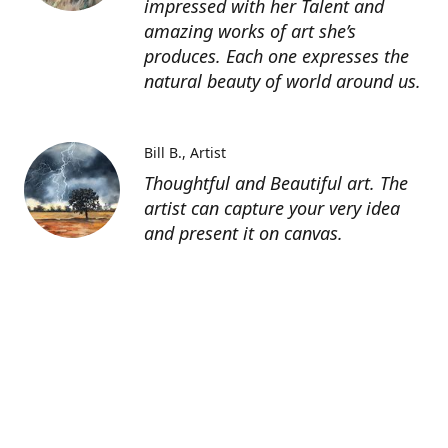
impressed with her Talent and
amazing works of art she’s
produces. Each one expresses the
natural beauty of world around us.
Bill B.
Artist
Thoughtful and Beautiful art. The
artist can capture your very idea
and present it on canvas.