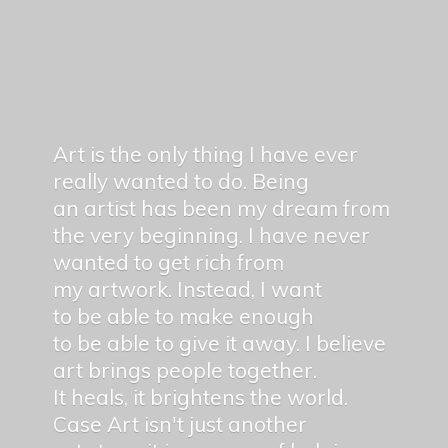
Art is the only thing I have ever
really wanted to do. Being
an artist has been my dream from
the very beginning. I have never
wanted to get rich from
my artwork. Instead, I want
to be able to make enough
to be able to give it away. I believe
art brings people together.
It heals, it brightens the world.
Case Art isn't just another