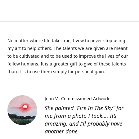
No matter where life takes me, I vow to never stop using
my art to help others. The talents we are given are meant
to be cultivated and to be used to improve the lives of our
fellow humans. It is a greater gift to give of these talents
than it is to use them simply for personal gain.
John V.
Commissioned Artwork
She painted “Fire In The Sky” for
me from a photo I took…. It’s
amazing, and I’ll probably have
another done.