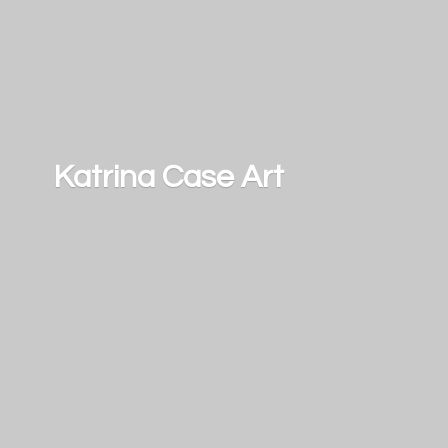
Katrina
Case Art