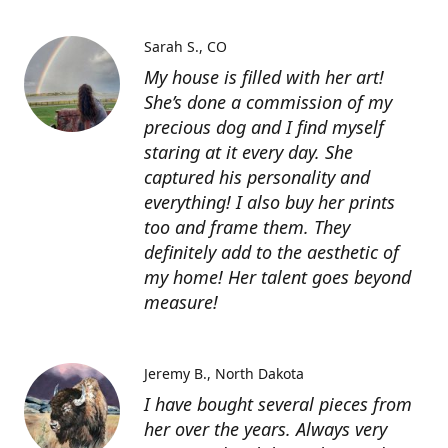
Sarah S.
CO
My house is filled with her art!
She’s done a commission of my
precious dog and I find myself
staring at it every day. She
captured his personality and
everything! I also buy her prints
too and frame them. They
definitely add to the aesthetic of
my home! Her talent goes beyond
measure!
Jeremy B.
North Dakota
I have bought several pieces from
her over the years. Always very