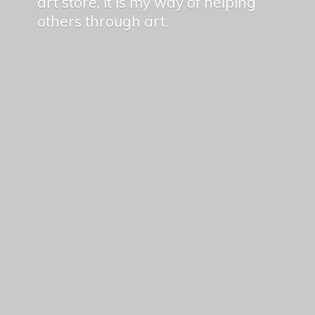
art store, it is my way of helping
others
through art.