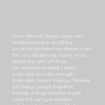
Art is the only thing I have ever
really wanted to do. Being
an artist has been my dream from
the very beginning. I have never
wanted to get rich from
my artwork. Instead, I want
to be able to make enough
to be able to give it away. I believe
art brings people together.
It heals, it brightens the world.
Case Art isn't just another