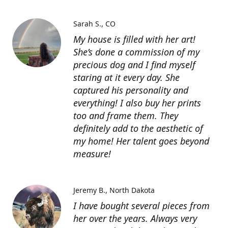
Sarah S.
CO
My house is filled with her art!
She’s done a commission of my
precious dog and I find myself
staring at it every day. She
captured his personality and
everything! I also buy her prints
too and frame them. They
definitely add to the aesthetic of
my home! Her talent goes beyond
measure!
Jeremy B.
North Dakota
I have bought several pieces from
her over the years. Always very