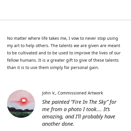
No matter where life takes me, I vow to never stop using
my art to help others. The talents we are given are meant
to be cultivated and to be used to improve the lives of our
fellow humans. It is a greater gift to give of these talents
than it is to use them simply for personal gain.
John V.
Commissioned Artwork
She painted “Fire In The Sky” for
me from a photo I took…. It’s
amazing, and I’ll probably have
another done.